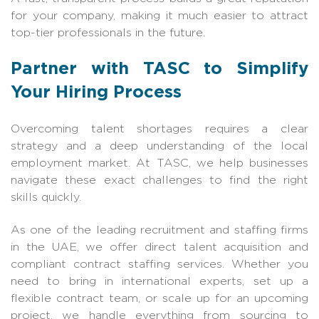
for your company, making it much easier to attract
top-tier professionals in the future.
Partner with TASC to Simplify
Your Hiring Process
Overcoming talent shortages requires a clear
strategy and a deep understanding of the local
employment market. At TASC, we help businesses
navigate these exact challenges to find the right
skills quickly.
As one of the leading recruitment and staffing firms
in the UAE, we offer direct talent acquisition and
compliant contract staffing services. Whether you
need to bring in international experts, set up a
flexible contract team, or scale up for an upcoming
project, we handle everything from sourcing to