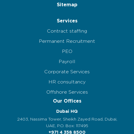
Sitemap
Services
Contract staffing
Permanent Recruitment
PEO
Payroll
Corporate Services
HR consultancy
Offshore Services
Our Offices
Dubai HQ
2403, Nassima Tower, Sheikh Zayed Road, Dubai,
UAE, P.O. Box: 117495
+971 4 358 8500