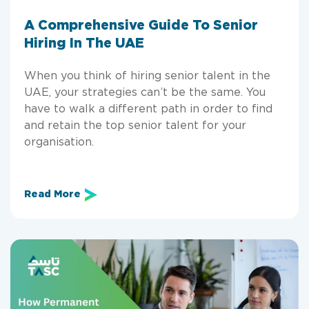
A Comprehensive Guide To Senior
Hiring In The UAE
When you think of hiring senior talent in the
UAE, your strategies can’t be the same. You
have to walk a different path in order to find
and retain the top senior talent for your
organisation.
Read More