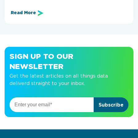
Read More
SIGN UP TO OUR
NEWSLETTER
Get the latest articles on all things data
deliverd straight to your inbox.