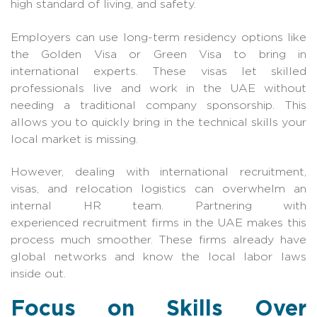
high standard of living, and safety.
Employers can use long-term residency options like
the Golden Visa or Green Visa to bring in
international experts. These visas let skilled
professionals live and work in the UAE without
needing a traditional company sponsorship. This
allows you to quickly bring in the technical skills your
local market is missing.
However, dealing with international recruitment,
visas, and relocation logistics can overwhelm an
internal HR team. Partnering with
expe
rienced
recruitment firms in the UAE
makes this
pro
cess much smoother. These firms already have
global networks and know the local labor laws
inside out.
Focus on Skills Over