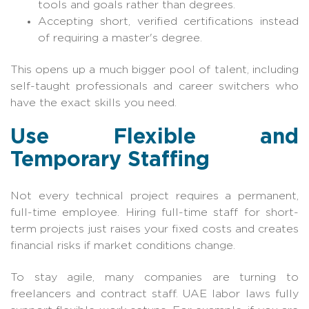
tools and goals rather than degrees.
Accepting short, verified certifications instead
of requiring a master's degree.
This opens up a much bigger pool of talent, including
self-taught professionals and career switchers who
have the exact skills you need.
Use Flexible and
Temporary Staffing
Not every technical project requires a permanent,
full-time employee. Hiring full-time staff for short-
term projects just raises your fixed costs and creates
financial risks if market conditions change.
To stay agile, many companies are turning to
freelancers and contract staff. UAE labor laws fully