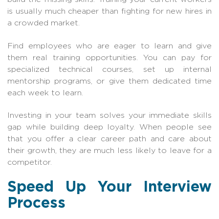
is usually much cheaper than fighting for new hires in
a crowded market.
Find employees who are eager to learn and give
them real training opportunities. You can pay for
specialized technical courses, set up internal
mentorship programs, or give them dedicated time
each week to learn.
Investing in your team solves your immediate skills
gap while building deep loyalty. When people see
that you offer a clear career path and care about
their growth, they are much less likely to leave for a
competitor.
Speed Up Your Interview
Process