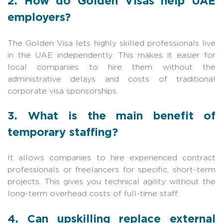
2. How do Golden Visas help UAE
employers?
The Golden Visa lets highly skilled professionals live
in the UAE independently. This makes it easier for
local companies to hire them without the
administrative delays and costs of traditional
corporate visa sponsorships.
3. What is the main benefit of
temporary staffing?
It allows companies to hire experienced contract
professionals or freelancers for specific, short-term
projects. This gives you technical agility without the
long-term overhead costs of full-time staff.
4. Can upskilling replace external