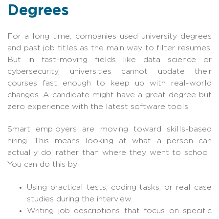
Degrees
For a long time, companies used university degrees
and past job titles as the main way to filter resumes.
But in fast-moving fields like data science or
cybersecurity, universities cannot update their
courses fast enough to keep up with real-world
changes. A candidate might have a great degree but
zero experience with the latest software tools.
Smart employers are moving toward skills-based
hiring. This means looking at what a person can
actually do, rather than where they went to school.
You can do this by:
Using practical tests, coding tasks, or real case
studies during the interview.
Writing job descriptions that focus on specific