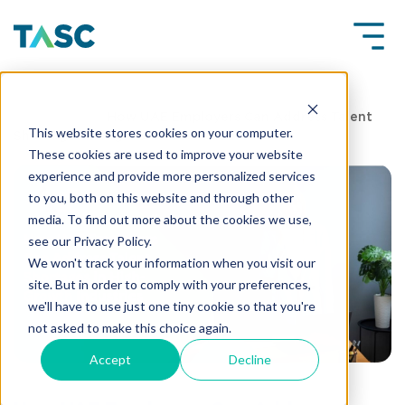
Insights
How UAE Employers Can Address Talent
This website stores cookies on your computer.
Shortages in High-Growth Industries
These cookies are used to improve your website
experience and provide more personalized services
to you, both on this website and through other
media. To find out more about the cookies we use,
see our Privacy Policy.
We won't track your information when you visit our
site. But in order to comply with your preferences,
we'll have to use just one tiny cookie so that you're
not asked to make this choice again.
Accept
Decline