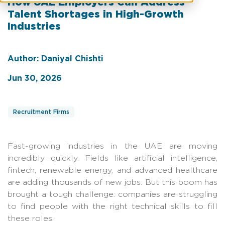
How UAE Employers Can Address
Talent Shortages in High-Growth
Industries
Author: Daniyal Chishti
Jun 30, 2026
Recruitment Firms
Fast-growing industries in the UAE are moving
incredibly quickly. Fields like artificial intelligence,
fintech, renewable energy, and advanced healthcare
are adding thousands of new jobs. But this boom has
brought a tough challenge: companies are struggling
to find people with the right technical skills to fill
these roles.