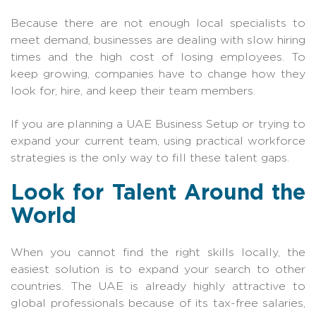
Because there are not enough local specialists to
meet demand, businesses are dealing with slow hiring
times and the high cost of losing employees. To
keep growing, companies have to change how they
look for, hire, and keep their team members.
If you are planning a UAE Business Setup or trying to
expand your current team, using practical workforce
strategies is the only way to fill these talent gaps.
Look for Talent Around the
World
When you cannot find the right skills locally, the
easiest solution is to expand your search to other
countries. The UAE is already highly attractive to
global professionals because of its tax-free salaries,