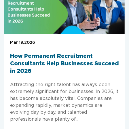
Mar 19,2026
How Permanent Recruitment
Consultants Help Businesses Succeed
in 2026
Attracting the right talent has always been
extremely significant for businesses. In 2026, it
has become absolutely vital. Companies are
expanding rapidly, market dynamics are
evolving day by day, and talented
professionals have plenty of...