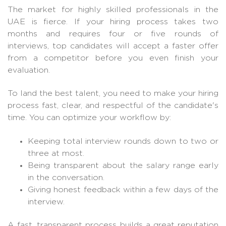
The market for highly skilled professionals in the
UAE is fierce. If your hiring process takes two
months and requires four or five rounds of
interviews, top candidates will accept a faster offer
from a competitor before you even finish your
evaluation.
To land the best talent, you need to make your hiring
process fast, clear, and respectful of the candidate's
time. You can optimize your workflow by:
Keeping total interview rounds down to two or
three at most.
Being transparent about the salary range early
in the conversation.
Giving honest feedback within a few days of the
interview.
A fast, transparent process builds a great reputation