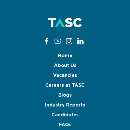
Home
About Us
Vacancies
Careers at TASC
Blogs
Industry Reports
Candidates
FAQs