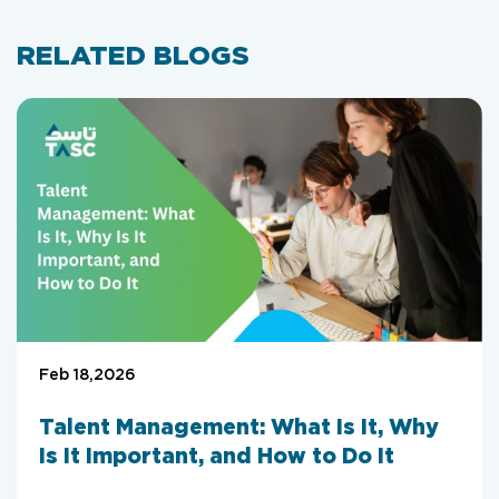
RELATED BLOGS
Feb 18,2026
Talent Management: What Is It, Why
Is It Important, and How to Do It