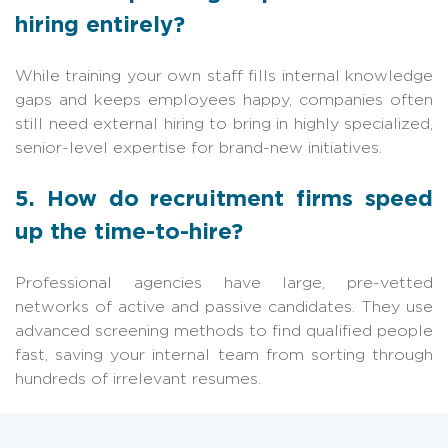
hiring entirely?
While training your own staff fills internal knowledge
gaps and keeps employees happy, companies often
still need external hiring to bring in highly specialized,
senior-level expertise for brand-new initiatives.
5. How do recruitment firms speed
up the time-to-hire?
Professional agencies have large, pre-vetted
networks of active and passive candidates. They use
advanced screening methods to find qualified people
fast, saving your internal team from sorting through
hundreds of irrelevant resumes.