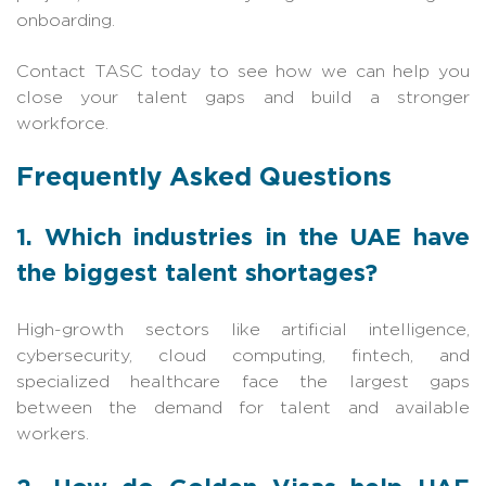
onboarding.
Contact TASC today to see how we can help you
close your talent gaps and build a stronger
workforce.
Frequently Asked Questions
1. Which industries in the UAE have
the biggest talent shortages?
High-growth sectors like artificial intelligence,
cybersecurity, cloud computing, fintech, and
specialized healthcare face the largest gaps
between the demand for talent and available
workers.