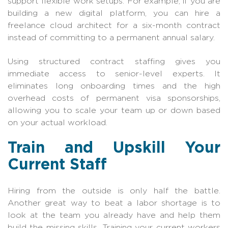
support flexible work setups. For example, if you are
building a new digital platform, you can hire a
freelance cloud architect for a six-month contract
instead of committing to a permanent annual salary.
Using structured contract staffing gives you
immediate access to senior-level experts. It
eliminates long onboarding times and the high
overhead costs of permanent visa sponsorships,
allowing you to scale your team up or down based
on your actual workload.
Train and Upskill Your
Current Staff
Hiring from the outside is only half the battle.
Another great way to beat a labor shortage is to
look at the team you already have and help them
build the missing skills. Training your current workers