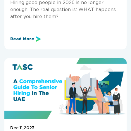
Hiring good people in 2026 is no longer
enough. The real question is: WHAT happens
after you hire them?
Read More
Dec 11,2023