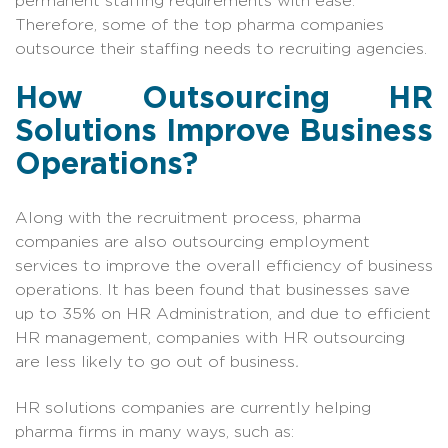
permanent staffing requirements with ease.
Therefore, some of the top pharma companies
outsource their staffing needs to recruiting agencies.
How Outsourcing HR
Solutions Improve Business
Operations?
Along with the recruitment process, pharma
companies are also outsourcing employment
services to improve the overall efficiency of business
operations. It has been found that businesses save
up to 35% on HR Administration, and due to efficient
HR management, companies with HR outsourcing
are less likely to go out of business
.
HR solutions companies are currently helping
pharma firms in many ways, such as: