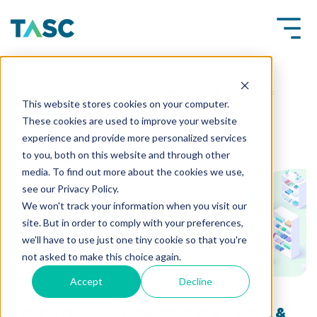
Insights
Benefits of Outsourcing in Pharma &
This website stores cookies on your computer.
Healthcare Industry
These cookies are used to improve your website
experience and provide more personalized services
to you, both on this website and through other
media. To find out more about the cookies we use,
see our Privacy Policy.
We won't track your information when you visit our
site. But in order to comply with your preferences,
we'll have to use just one tiny cookie so that you're
not asked to make this choice again.
Accept
Decline
Benefits of Outsourcing in Pharma &