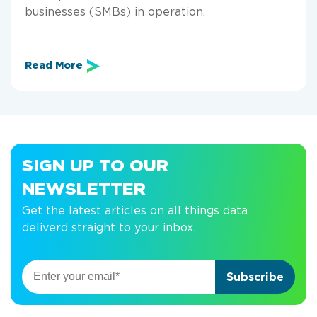
businesses (SMBs) in operation.
Read More
SIGN UP TO OUR
NEWSLETTER
Get the latest articles on all things data
deliverd straight to your inbox.