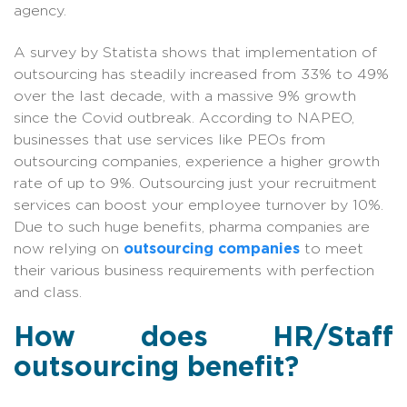
agency.
A survey by Statista shows that implementation of
outsourcing has steadily increased from 33% to 49%
over the last decade, with a massive 9% growth
since the Covid outbreak. According to NAPEO,
businesses that use services like PEOs from
outsourcing companies, experience a higher growth
rate of up to 9%. Outsourcing just your recruitment
services can boost your employee turnover by 10%.
Due to such huge benefits, pharma companies are
now relying on
outsourcing companies
to meet
their various business requirements with perfection
and class.
How does HR/Staff
outsourcing benefit?