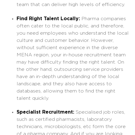
team that can deliver high levels of efficiency.
Find Right Talent Locally:
Pharma companies
often cater to the local public, and therefore,
you need employees who understand the local
culture and customer behavior. However,
without sufficient experience in the diverse
MENA region, your in-house recruitment team
may have difficulty finding the right talent. On
the other hand, outsourcing service providers
have an in-depth understanding of the local
landscape, and they also have access to
databases, allowing them to find the right
talent quickly.
Specialist Recruitment:
Specialised job roles,
such as certified pharmacists, laboratory
technicians, microbiologists, etc form the core
of a pharma company. And if you are looking