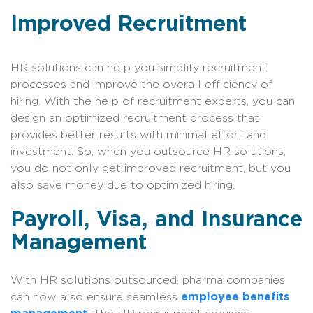
Improved Recruitment
HR solutions can help you simplify recruitment
processes and improve the overall efficiency of
hiring. With the help of recruitment experts, you can
design an optimized recruitment process that
provides better results with minimal effort and
investment. So, when you outsource HR solutions,
you do not only get improved recruitment, but you
also save money due to optimized hiring.
Payroll, Visa, and Insurance
Management
With HR solutions outsourced, pharma companies
can now also ensure seamless
employee benefits