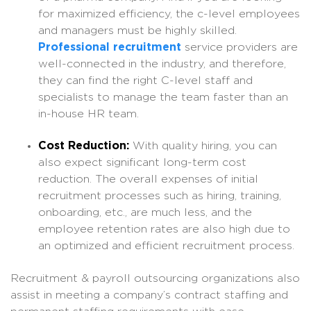
for maximized efficiency, the c-level employees
and managers must be highly skilled.
Professional recruitment
service providers are
well-connected in the industry, and therefore,
they can find the right C-level staff and
specialists to manage the team faster than an
in-house HR team.
Cost Reduction:
With quality hiring, you can
also expect significant long-term cost
reduction. The overall expenses of initial
recruitment processes such as hiring, training,
onboarding, etc., are much less, and the
employee retention rates are also high due to
an optimized and efficient recruitment process.
Recruitment & payroll outsourcing organizations also
assist in meeting a company’s contract staffing and