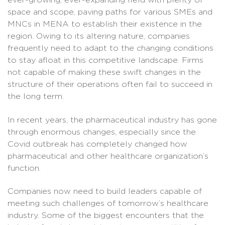
ever-growing, ever-expanding field with plenty of
space and scope, paving paths for various SMEs and
MNCs in MENA to establish their existence in the
region. Owing to its altering nature, companies
frequently need to adapt to the changing conditions
to stay afloat in this competitive landscape. Firms
not capable of making these swift changes in the
structure of their operations often fail to succeed in
the long term.
In recent years, the pharmaceutical industry has gone
through enormous changes, especially since the
Covid outbreak has completely changed how
pharmaceutical and other healthcare organization’s
function.
Companies now need to build leaders capable of
meeting such challenges of tomorrow’s healthcare
industry. Some of the biggest encounters that the