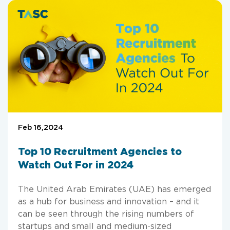
Feb 16,2024
Top 10 Recruitment Agencies to
Watch Out For in 2024
The United Arab Emirates (UAE) has emerged
as a hub for business and innovation – and it
can be seen through the rising numbers of
startups and small and medium-sized