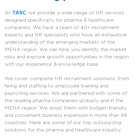
At
TASC
, we provide a wide range of HR services
designed specifically for pharma & healthcare
companies. We have a team of 40+ recruitment
experts and HR specialists who have an exhaustive
understanding of the emerging markets of the
MENA region. We can help you identify the market
risks and explore growth opportunities in the region
with our experience & knowledge base.
We cover complete HR recruitment solutions, from
hiring and staffing to employee training and
payrolling services. We are partnered with some of
the leading pharma companies globally and in the
MENA region. We assist them with budget-friendly
and convenient business expansion in more than 68
countries. Here are some of our top outsourcing
solutions for the pharma and healthcare industry.