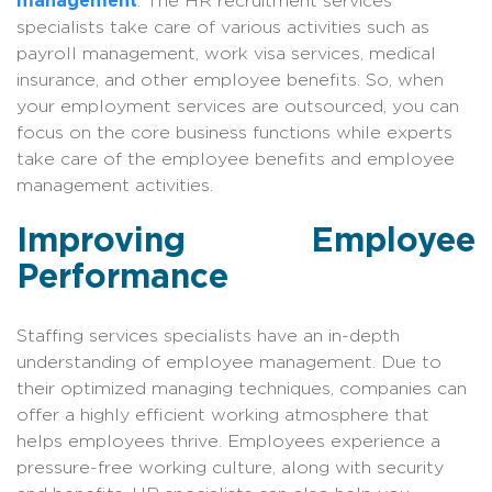
management
. The HR recruitment services
specialists take care of various activities such as
payroll management, work visa services, medical
insurance, and other employee benefits. So, when
your employment services are outsourced, you can
focus on the core business functions while experts
take care of the employee benefits and employee
management activities.
Improving Employee
Performance
Staffing services specialists have an in-depth
understanding of employee management. Due to
their optimized managing techniques, companies can
offer a highly efficient working atmosphere that
helps employees thrive. Employees experience a
pressure-free working culture, along with security