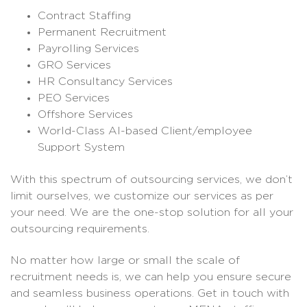
Contract Staffing
Permanent Recruitment
Payrolling Services
GRO Services
HR Consultancy Services
PEO Services
Offshore Services
World-Class AI-based Client/employee
Support System
With this spectrum of outsourcing services, we don’t
limit ourselves, we customize our services as per
your need. We are the one-stop solution for all your
outsourcing requirements.
No matter how large or small the scale of
recruitment needs is, we can help you ensure secure
and seamless business operations. Get in touch with