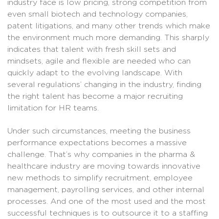
industry face is low pricing, strong competition from
even small biotech and technology companies,
patent litigations, and many other trends which make
the environment much more demanding. This sharply
indicates that talent with fresh skill sets and
mindsets, agile and flexible are needed who can
quickly adapt to the evolving landscape. With
several regulations’ changing in the industry, finding
the right talent has become a major recruiting
limitation for HR teams.
Under such circumstances, meeting the business
performance expectations becomes a massive
challenge. That’s why companies in the pharma &
healthcare industry are moving towards innovative
new methods to simplify recruitment, employee
management, payrolling services, and other internal
processes. And one of the most used and the most
successful techniques is to outsource it to a staffing