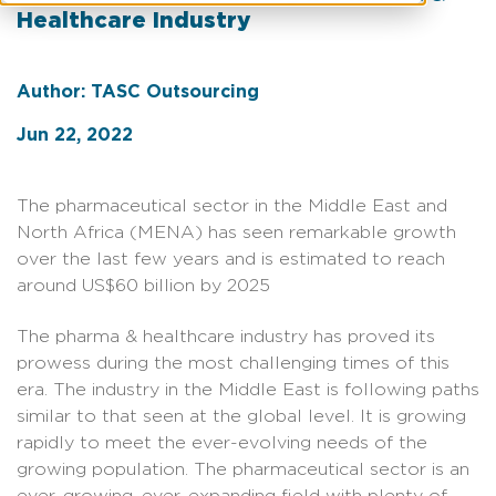
Healthcare Industry
Author: TASC Outsourcing
Jun 22, 2022
The pharmaceutical sector in the Middle East and
North Africa (MENA) has seen remarkable growth
over the last few years and is estimated to reach
around US$60 billion by 2025
The pharma & healthcare industry has proved its
prowess during the most challenging times of this
era. The industry in the Middle East is following paths
similar to that seen at the global level. It is growing
rapidly to meet the ever-evolving needs of the
growing population. The pharmaceutical sector is an