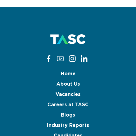
Home
About Us
Vacancies
Careers at TASC
Blogs
Industry Reports
Candidates