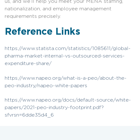
us, and we’ll help you meet your MENA staffing,
nationalization, and employee management
requirements precisely.
Reference Links
https://www.statista.com/statistics/1085611/global-
pharma-market-internal-vs-outsourced-services-
expenditure-share/
https://www.napeo.org/what-is-a-peo/about-the-
peo-industry/napeo-white-papers
https://www.napeo.org/docs/default-source/white-
papers/2021-peo-industry-footprint.pdf?
sfvrsn=6dde35d4_6