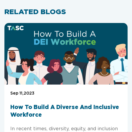
RELATED BLOGS
Sep 11,2023
How To Build A Diverse And Inclusive
Workforce
In recent times, diversity, equity, and inclusion