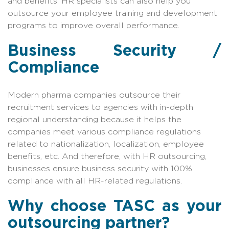
and benefits. HR specialists can also help you
outsource your employee training and development
programs to improve overall performance.
Business Security /
Compliance
Modern pharma companies outsource their
recruitment services to agencies with in-depth
regional understanding because it helps the
companies meet various compliance regulations
related to nationalization, localization, employee
benefits, etc. And therefore, with HR outsourcing,
businesses ensure business security with 100%
compliance with all HR-related regulations.
Why choose TASC as your
outsourcing partner?