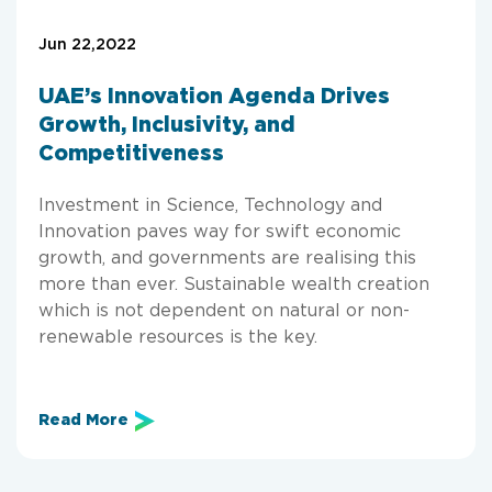
Jun 22,2022
UAE’s Innovation Agenda Drives
Growth, Inclusivity, and
Competitiveness
Investment in Science, Technology and
Innovation paves way for swift economic
growth, and governments are realising this
more than ever. Sustainable wealth creation
which is not dependent on natural or non-
renewable resources is the key.
Read More