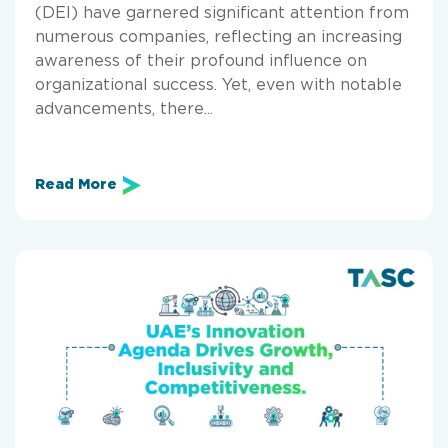
(DEI) have garnered significant attention from
numerous companies, reflecting an increasing
awareness of their profound influence on
organizational success. Yet, even with notable
advancements, there...
Read More