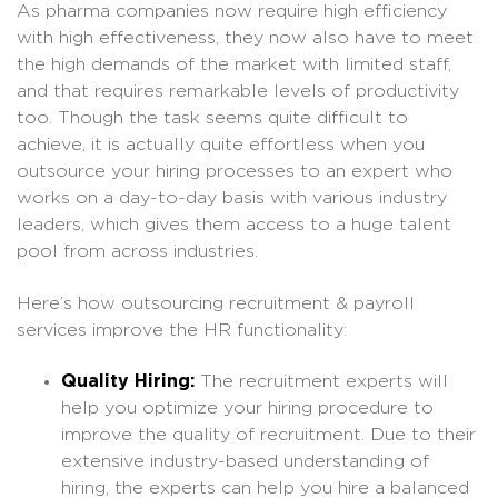
As pharma companies now require high efficiency
with high effectiveness, they now also have to meet
the high demands of the market with limited staff,
and that requires remarkable levels of productivity
too. Though the task seems quite difficult to
achieve, it is actually quite effortless when you
outsource your hiring processes to an expert who
works on a day-to-day basis with various industry
leaders, which gives them access to a huge talent
pool from across industries.
Here’s how outsourcing recruitment & payroll
services improve the HR functionality:
Quality Hiring:
The recruitment experts will
help you optimize your hiring procedure to
improve the quality of recruitment. Due to their
extensive industry-based understanding of
hiring, the experts can help you hire a balanced