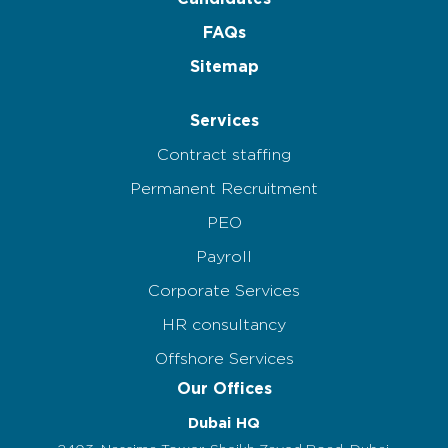
FAQs
Sitemap
Services
Contract staffing
Permanent Recruitment
PEO
Payroll
Corporate Services
HR consultancy
Offshore Services
Our Offices
Dubai HQ