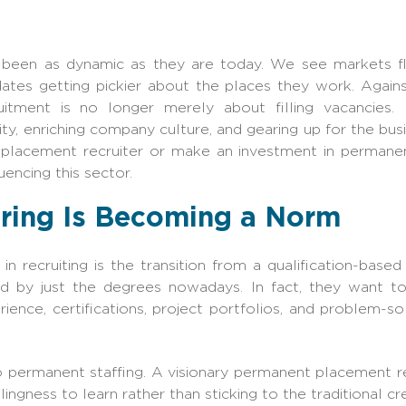
r been as dynamic as they are today. We see markets f
dates getting pickier about the places they work. Again
tment is no longer merely about filling vacancies. R
ity, enriching company culture, and gearing up for the bus
acement recruiter or make an investment in permanent 
uencing this sector.
iring Is Becoming a Norm
n recruiting is the transition from a qualification-based 
 by just the degrees nowadays. In fact, they want t
ience, certifications, project portfolios, and problem-so
to permanent staffing. A visionary
permanent placement re
ingness to learn rather than sticking to the traditional cr