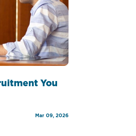
ruitment You
Mar 09, 2026