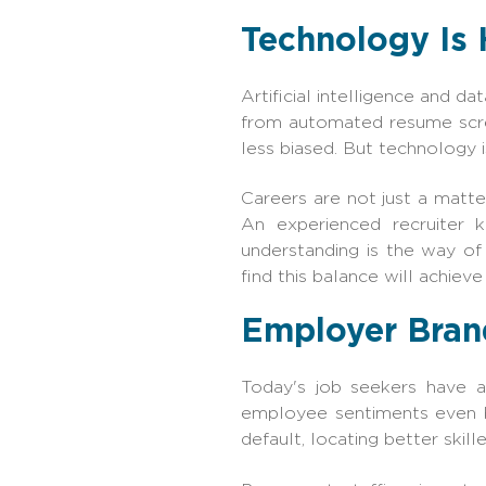
Technology Is 
Artificial intelligence and d
from automated resume scree
less biased. But technology i
Careers are not just a matter
An experienced recruiter 
understanding is the way o
find this balance will achieve
Employer Brand
Today's job seekers have a
employee sentiments even b
default, locating better skill