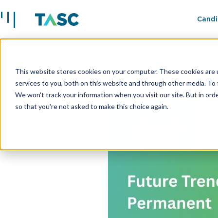
Candi
This website stores cookies on your computer. These cookies are 
Insights
Future Trends i
services to you, both on this website and through other media. To 
We won't track your information when you visit our site. But in orde
so that you're not asked to make this choice again.