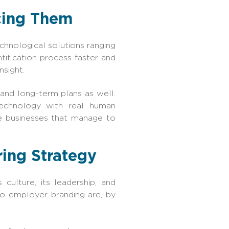
cing Them
echnological solutions ranging
ification process faster and
nsight.
, and long-term plans as well.
technology with real human
e businesses that manage to
ing Strategy
ulture, its leadership, and
o employer branding are, by