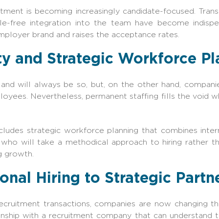
ment is becoming increasingly candidate-focused. Tran
ble-free integration into the team have become indisp
mployer brand and raises the acceptance rates.
ity and Strategic Workforce P
l and will always be so, but, on the other hand, compani
oyees. Nevertheless, permanent staffing fills the void wh
ncludes strategic workforce planning that combines inte
 who will take a methodical approach to hiring rather th
g growth.
onal Hiring to Strategic Partn
ecruitment transactions, companies are now changing the
onship with a recruitment company that can understand t