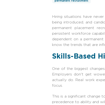
permanent recruitment
Hiring situations have neve
being introduced, and candi
permanent placement recrui
persistent workforce capabil
dependent on a permanent pl
know the trends that are infl
Skills-Based H
One of the biggest changes i
Employers don't get wowed
actually do. Real work exper
focus.
This is a significant change 
precedence to ability and will