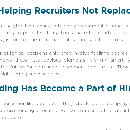
Helping Recruiters Not Repla
ata analytics have changed the way recruitment is done. T
ning to predictive hiring tools make the candidate ident
s just one of the instruments; it cannot substitute human i
 of logical decisions only; they involve feelings, desires
knows these less obvious elements. Merging smart 
f the future for permanent placement recruitment. Thos
 higher hiring success rates.
ing Has Become a Part of Hir
 consumer-like approach. They check out a company's c
efore sending a resume. Hence, companies that are int
ed people.