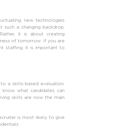
luctuating, new technologies
st such a changing backdrop,
ather, it is about creating
iness of tomorrow. If you are
staffing, it is important to
to a skills-based evaluation.
o know what candidates can
lving skills are now the main
cruiter
is most likely to give
edentials.