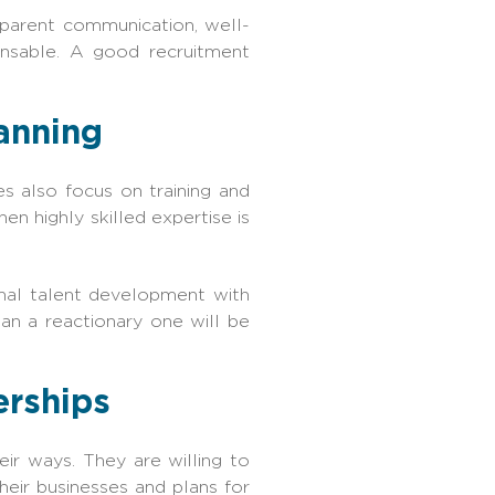
sparent communication, well-
ensable. A good recruitment
lanning
es also focus on training and
en highly skilled expertise is
rnal talent development with
an a reactionary one will be
erships
ir ways. They are willing to
heir businesses and plans for