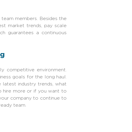
HR team members. Besides the
est market trends, pay scale
ach guarantees a continuous
ng
hly competitive environment.
iness goals for the long haul.
latest industry trends, what
 hire more or if you want to
 your company to continue to
ready team.