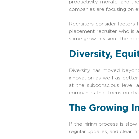
productivity, morale, and t
companies are focusing on ev
Recruiters consider factors l
placement recruiter who is 
same growth vision. The deep
Diversity, Equi
Diversity has moved beyond
innovation as well as bette
at the subconscious level a
companies that focus on dive
The Growing I
If the hiring process is slo
regular updates, and clear 