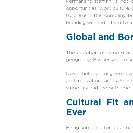
Permanent staffing is not o
opportunities, work culture, 
to present the company br
branding will find it hard to 
Global and Bor
The adoption of remote and 
geography. Businesses are sou
Nevertheless, hiring worldwi
acclimatization facets. Seas
smoothly and the outcome is
Cultural Fit 
Ever
Hiring someone for a permane