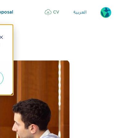
العربية
oposal
CV
d