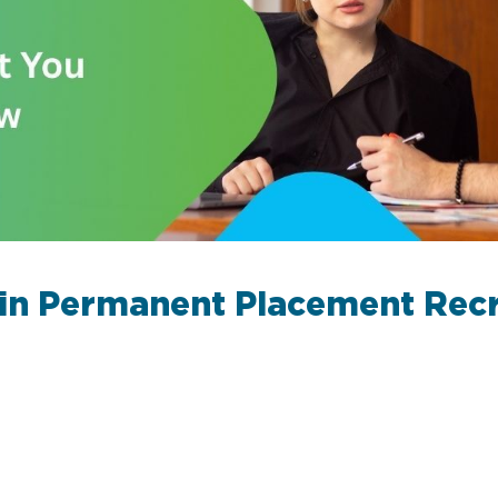
 in Permanent Placement Rec