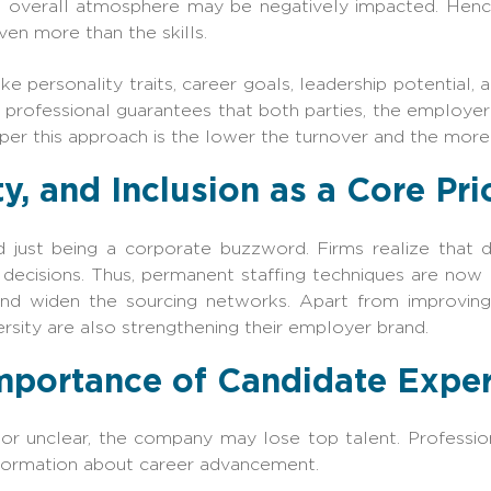
he overall atmosphere may be negatively impacted. Hence
en more than the skills.
ike personality traits, career goals, leadership potential,
a professional guarantees that both parties, the employe
er this approach is the lower the turnover and the more
ty, and Inclusion as a Core Pri
 just being a corporate buzzword. Firms realize that 
r decisions. Thus, permanent staffing techniques are now
nd widen the sourcing networks. Apart from improving t
rsity are also strengthening their employer brand.
mportance of Candidate Expe
w or unclear, the company may lose top talent. Professi
information about career advancement.