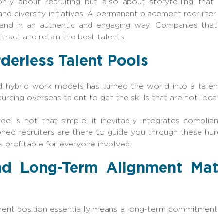
nly about recruiting but also about storytelling that 
and diversity initiatives. A permanent placement recruite
and in an authentic and engaging way. Companies tha
attract and retain the best talents.
derless Talent Pools
hybrid work models has turned the world into a talent
rcing overseas talent to get the skills that are not local
de is not that simple; it inevitably integrates complia
oned recruiters are there to guide you through these hu
 profitable for everyone involved.
and Long-Term Alignment Ma
nt position essentially means a long-term commitment. I