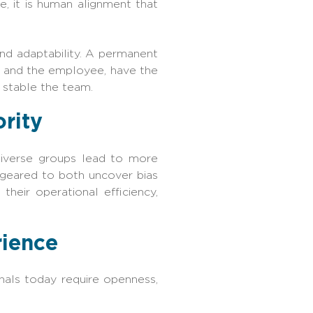
, it is human alignment that
 and adaptability. A permanent
r and the employee, have the
 stable the team.
ority
diverse groups lead to more
 geared to both uncover bias
heir operational efficiency,
rience
onals today require openness,