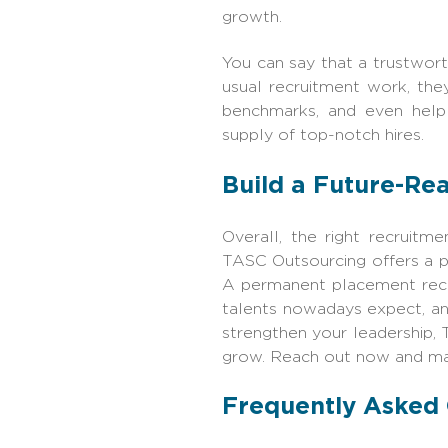
growth.
You can say that a trustwor
usual recruitment work, the
benchmarks, and even help 
supply of top-notch hires.
Build a Future-Re
Overall, the right recruitm
TASC Outsourcing offers a per
A permanent placement recru
talents nowadays expect, an
strengthen your leadership,
grow. Reach out now and ma
Frequently Asked