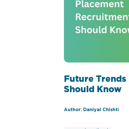
Future Trends
Should Know
Author: Daniyal Chishti