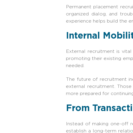
Permanent placement recruit
organized dialog, and trou
experience helps build the e
Internal Mobil
External recruitment is vita
promoting their existing empl
needed.
The future of recruitment i
external recruitment. Those
more prepared for continuin
From Transacti
Instead of making one-off r
establish a long-term relati