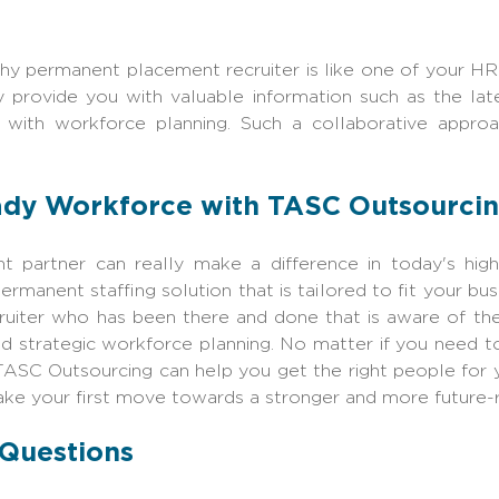
thy permanent placement recruiter is like one of your 
y provide you with valuable information such as the lat
with workforce planning. Such a collaborative appro
ady Workforce with TASC Outsourci
ent partner can really make a difference in today's hig
manent staffing solution that is tailored to fit your bus
iter who has been there and done that is aware of the 
d strategic workforce planning. No matter if you need to
TASC Outsourcing
can help you get the right people for
ke your first move towards a stronger and more future-
 Questions