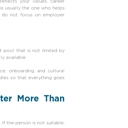
reflects your values, career
r is usually the one who helps
t do not focus on employer
 pool that is not limited by
ly available.
nce, onboarding, and cultural
rdles so that everything goes
tter More Than
f the person is not suitable,