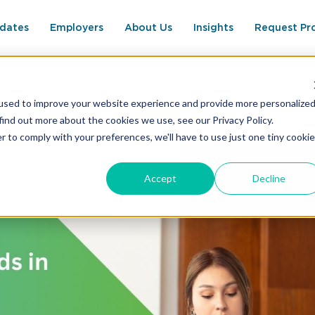
dates
Employers
About Us
Insights
Request Pr
used to improve your website experience and provide more personalize
n Permanent Placement Recruitment You Should Know
find out more about the cookies we use, see our Privacy Policy.
r to comply with your preferences, we'll have to use just one tiny cookie
Accept
Decline