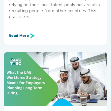
relying on their local talent pools but are also
recruiting people from other countries. This
practice is...
Read More