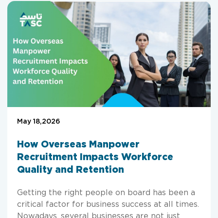
May 18,2026
How Overseas Manpower
Recruitment Impacts Workforce
Quality and Retention
Getting the right people on board has been a
critical factor for business success at all times.
Nowadays, several businesses are not just