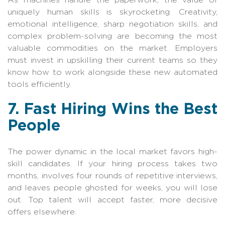
uniquely human skills is skyrocketing. Creativity,
emotional intelligence, sharp negotiation skills, and
complex problem-solving are becoming the most
valuable commodities on the market. Employers
must invest in upskilling their current teams so they
know how to work alongside these new automated
tools efficiently.
7. Fast Hiring Wins the Best
People
The power dynamic in the local market favors high-
skill candidates. If your hiring process takes two
months, involves four rounds of repetitive interviews,
and leaves people ghosted for weeks, you will lose
out. Top talent will accept faster, more decisive
offers elsewhere.