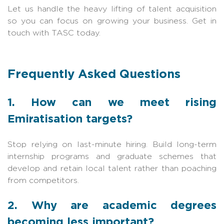
Let us handle the heavy lifting of talent acquisition
so you can focus on growing your business. Get in
touch with TASC today.
Frequently Asked Questions
1. How can we meet rising
Emiratisation targets?
Stop relying on last-minute hiring. Build long-term
internship programs and graduate schemes that
develop and retain local talent rather than poaching
from competitors.
2. Why are academic degrees
becoming less important?