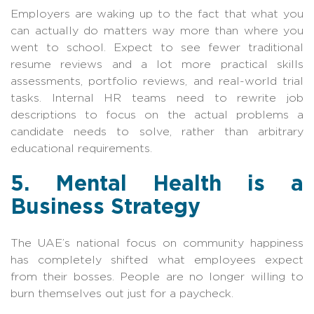
Employers are waking up to the fact that what you
can actually do matters way more than where you
went to school. Expect to see fewer traditional
resume reviews and a lot more practical skills
assessments, portfolio reviews, and real-world trial
tasks. Internal HR teams need to rewrite job
descriptions to focus on the actual problems a
candidate needs to solve, rather than arbitrary
educational requirements.
5. Mental Health is a
Business Strategy
The UAE’s national focus on community happiness
has completely shifted what employees expect
from their bosses. People are no longer willing to
burn themselves out just for a paycheck.