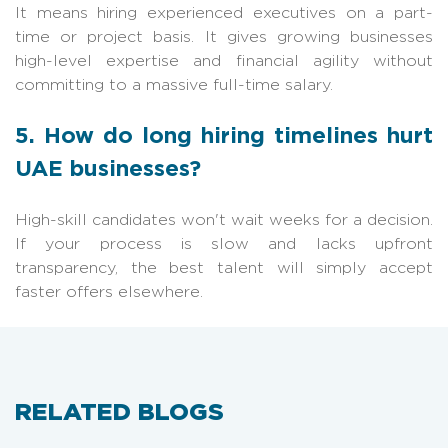
It means hiring experienced executives on a part-
time or project basis. It gives growing businesses
high-level expertise and financial agility without
committing to a massive full-time salary.
5. How do long hiring timelines hurt
UAE businesses?
High-skill candidates won't wait weeks for a decision.
If your process is slow and lacks upfront
transparency, the best talent will simply accept
faster offers elsewhere.
RELATED BLOGS