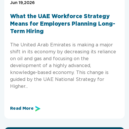
Jun 19,2026
What the UAE Workforce Strategy
Means for Employers Planning Long-
Term Hiring
The United Arab Emirates is making a major
shift in its economy by decreasing its reliance
on oil and gas and focusing on the
development of a highly advanced,
knowledge-based economy. This change is
guided by the UAE National Strategy for
Higher...
Read More