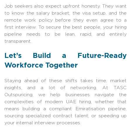
Job seekers also expect upfront honesty. They want
to know the salary bracket, the visa setup, and the
remote work policy before they even agree to a
first interview. To secure the best people, your hiring
pipeline needs to be lean, rapid, and entirely
transparent.
Let’s Build a Future-Ready
Workforce Together
Staying ahead of these shifts takes time, market
insights, and a lot of networkin
g. At
TASC
Outspuricing
, we help businesses navigate the
complexities of modern UAE hiring, whether that
means building a compliant Emiratisation pipeline,
sourcing specialized contract talent, or speeding up
your internal intervie
w processes.