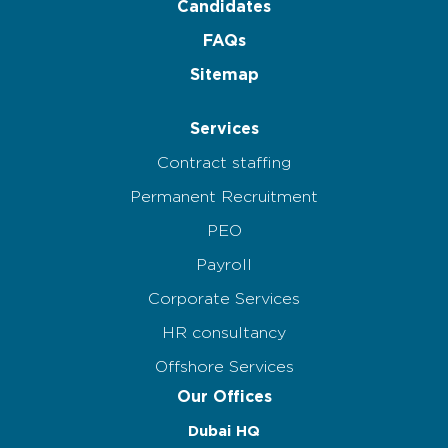
Candidates
FAQs
Sitemap
Services
Contract staffing
Permanent Recruitment
PEO
Payroll
Corporate Services
HR consultancy
Offshore Services
Our Offices
Dubai HQ