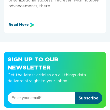
advancements, there...
Read More
SIGN UP TO OUR
NEWSLETTER
Get the latest articles on all things data
deliverd straight to your inbox.