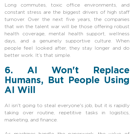
Long commutes, toxic office environments, and
constant stress are the biggest drivers of high staff
turnover. Over the next five years, the companies
that win the talent war will be those offering robust
health coverage, mental health support, wellness
days, and a genuinely supportive culture. When
people feel looked after, they stay longer and do
better work. It’s that simple.
6. AI Won't Replace
Humans, But People Using
AI Will
AI isn't going to steal everyone's job, but it is rapidly
taking over routine, repetitive tasks in logistics,
marketing, and finance.
As machines handle the paperwork, the value of