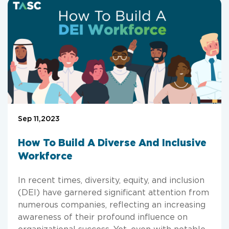
Sep 11,2023
How To Build A Diverse And Inclusive
Workforce
In recent times, diversity, equity, and inclusion
(DEI) have garnered significant attention from
numerous companies, reflecting an increasing
awareness of their profound influence on
organizational success. Yet, even with notable