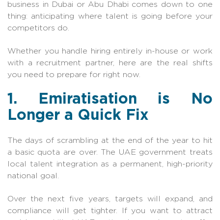
business in Dubai or Abu Dhabi comes down to one
thing: anticipating where talent is going before your
competitors do.
Whether you handle hiring entirely in-house or work
with a recruitment partner, here are the real shifts
you need to prepare for right now.
1. Emiratisation is No
Longer a Quick Fix
The days of scrambling at the end of the year to hit
a basic quota are over. The UAE government treats
local talent integration as a permanent, high-priority
national goal.
Over the next five years, targets will expand, and
compliance will get tighter. If you want to attract