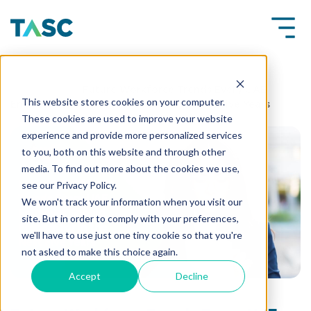
Insights
Future Workforce Trends Every UAE
This website stores cookies on your computer.
Employer Should Prepare for in the Next Five Years
These cookies are used to improve your website
experience and provide more personalized services
to you, both on this website and through other
media. To find out more about the cookies we use,
see our Privacy Policy.
We won't track your information when you visit our
site. But in order to comply with your preferences,
we'll have to use just one tiny cookie so that you're
not asked to make this choice again.
Accept
Decline