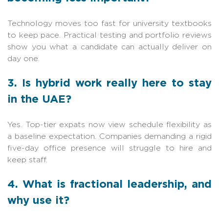
Technology moves too fast for university textbooks
to keep pace. Practical testing and portfolio reviews
show you what a candidate can actually deliver on
day one.
3. Is hybrid work really here to stay
in the UAE?
Yes. Top-tier expats now view schedule flexibility as
a baseline expectation. Companies demanding a rigid
five-day office presence will struggle to hire and
keep staff.
4. What is fractional leadership, and
why use it?