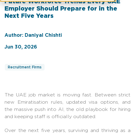
Future Workforce Trends Every UAE
Employer Should Prepare for in the
Next Five Years
Author: Daniyal Chishti
Jun 30, 2026
Recruitment Firms
The UAE job market is moving fast. Between strict
new Emiratisation rules, updated visa options, and
the massive push into AI, the old playbook for hiring
and keeping staff is officially outdated.
Over the next five years, surviving and thriving as a