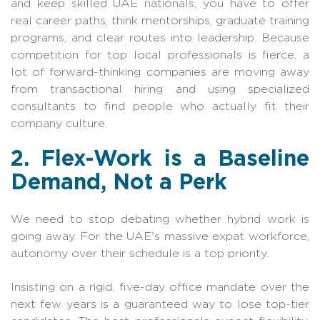
and keep skilled UAE nationals, you have to offer
real career paths, think mentorships, graduate training
programs, and clear routes into leadership. Because
competition for top local professionals is fierce, a
lot of forward-thinking companies are moving away
from transactional hiring and using specialized
consultants to find people who actually fit their
company culture.
2. Flex-Work is a Baseline
Demand, Not a Perk
We need to stop debating whether hybrid work is
going away. For the UAE's massive expat workforce,
autonomy over their schedule is a top priority.
Insisting on a rigid, five-day office mandate over the
next few years is a guaranteed way to lose top-tier