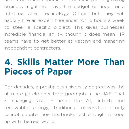
business might not have the budget or need for a
full-time Chief Technology Officer, but they will
happily hire an expert freelancer for 15 hours a week
to steer a specific project. This gives businesses
incredible financial agility, though it does mean HR
teams have to get better at vetting and managing
independent contractors.
4. Skills Matter More Than
Pieces of Paper
For decades, a prestigious university degree was the
ultimate gatekeeper for a good job in the UAE. That
is changing fast. In fields like AI, fintech, and
renewable energy, traditional universities simply
cannot update their textbooks fast enough to keep
up with the real world.