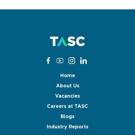
Home
About Us
Vacancies
Careers at TASC
Blogs
Industry Reports