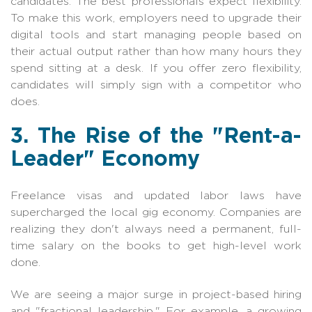
candidates. The best professionals expect flexibility.
To make this work, employers need to upgrade their
digital tools and start managing people based on
their actual output rather than how many hours they
spend sitting at a desk. If you offer zero flexibility,
candidates will simply sign with a competitor who
does.
3. The Rise of the "Rent-a-
Leader" Economy
Freelance visas and updated labor laws have
supercharged the local gig economy. Companies are
realizing they don't always need a permanent, full-
time salary on the books to get high-level work
done.
We are seeing a major surge in project-based hiring
and "fractional leadership." For example, a growing