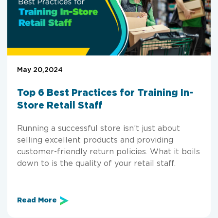
May 20,2024
Top 6 Best Practices for Training In-
Store Retail Staff
Running a successful store isn’t just about
selling excellent products and providing
customer-friendly return policies. What it boils
down to is the quality of your retail staff.
Read More