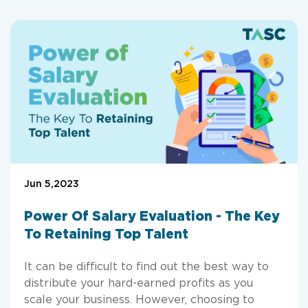
Jun 5,2023
Power Of Salary Evaluation - The Key
To Retaining Top Talent
It can be difficult to find out the best way to
distribute your hard-earned profits as you
scale your business. However, choosing to