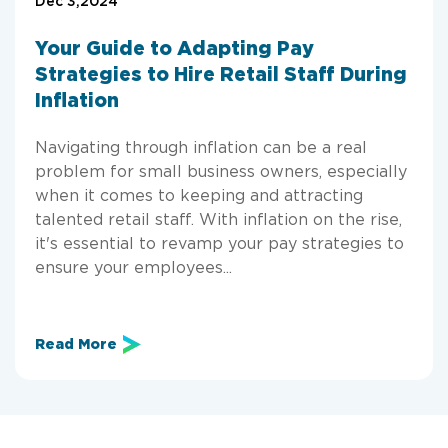
Dec 3,2024
Your Guide to Adapting Pay
Strategies to Hire Retail Staff During
Inflation
Navigating through inflation can be a real
problem for small business owners, especially
when it comes to keeping and attracting
talented retail staff. With inflation on the rise,
it's essential to revamp your pay strategies to
ensure your employees...
Read More