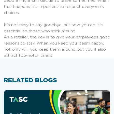
people might still decide to leave sometimes. When
that happens, it's important to respect everyone's
choices.
It's not easy to say goodbye, but how you do it is
essential to those who stick around.
As a retailer, the key is to give your employees good
reasons to stay. When you keep your team happy,
not only will you keep them around, but you'll also
attract top-notch talent.
RELATED BLOGS