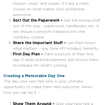
mission, vision, and values. It's like a crash
course on what makes your workplace
awesome.
Sort Out the Paperwork –
Get the boring stuff
out of the way – paperwork, handbooks, etc. It
will ensure a smooth transition into the
company routine.
Share the Important Stuff –
Let them know
what matters – pay, time off, holidays, benefits.
First Day Plan –
Paint a picture of their first
day. It helps build excitement and allows them
to prepare for what's coming.
Creating a Memorable Day One
The day your new hire joins is your ultimate
opportunity to make them feel welcome. Here’s
how you can do it –
Show Them Around –
Give your new hire a