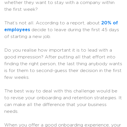
whether they want to stay with a company within
the first week?
That’s not all. According to a report, about
20% of
employees
decide to leave during the first 45 days
of starting a new job.
Do you realise how important it is to lead with a
good impression? After putting all that effort into
finding the right person, the last thing anybody wants
is for them to second-guess their decision in the first
few weeks.
The best way to deal with this challenge would be
to revise your onboarding and retention strategies. It
can make all the difference that your business
needs.
When you offer a good onboarding experience, your