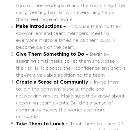
tour of their workspace and the tools they'll be
using. Getting familiar with everything helps
them feel more at home.
Make Introductions –
Introduce them to their
co-workers and team members. Meeting
everyone multiple times helps them quickly
become part of the team.
Give Them Something to Do –
Begin by
assigning small tasks to let them showcase
their skills. It boosts their confidence and shows
they’re a valuable addition to the team.
Create a Sense of Community –
Invite them
to join the company's social media and
networking groups. Make sure they know about
upcoming team events. Building a sense of
community makes the workplace more
enjoyable.
Take Them to Lunch –
Treat them to lunch. It's