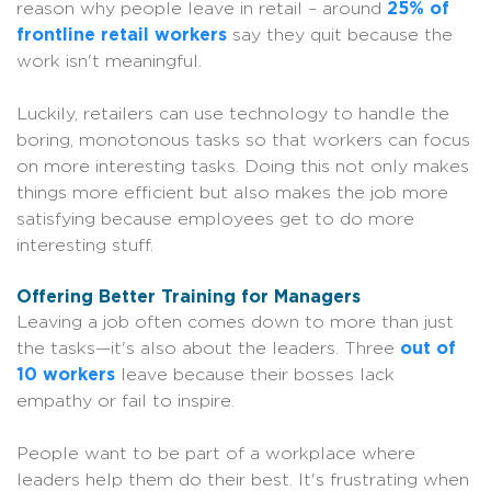
reason why people leave in retail – around
25% of
frontline retail workers
say they quit because the
work isn't meaningful.
Luckily, retailers can use technology to handle the
boring, monotonous tasks so that workers can focus
on more interesting tasks. Doing this not only makes
things more efficient but also makes the job more
satisfying because employees get to do more
interesting stuff.
Offering Better Training for Managers
Leaving a job often comes down to more than just
the tasks—it's also about the leaders. Three
out of
10 workers
leave because their bosses lack
empathy or fail to inspire.
People want to be part of a workplace where
leaders help them do their best. It's frustrating when