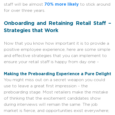
staff will be almost
70% more likely
to stick around
for over three years.
Onboarding and Retaining Retail Staff –
Strategies that Work
Now that you know how important it is to provide a
positive employee experience, here are some simple
and effective strategies that you can implement to
ensure your retail staff is happy from day one –
Making the Preboarding Experience a Pure Delight
You might miss out on a secret weapon you could
use to leave a great first impression – the
preboarding stage. Most retailers make the mistake
of thinking that the excitement candidates show
during interviews will remain the same. The job
market is fierce, and opportunities exist everywhere;