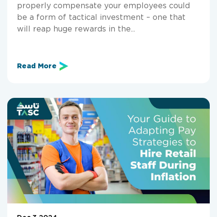
properly compensate your employees could
be a form of tactical investment – one that
will reap huge rewards in the...
Read More