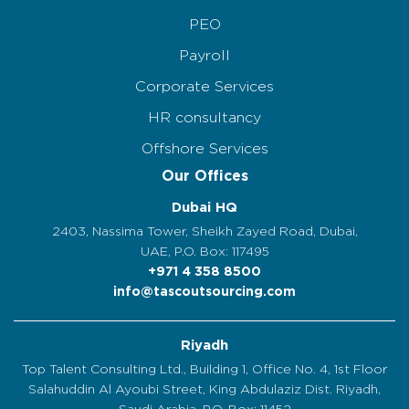
PEO
Payroll
Corporate Services
HR consultancy
Offshore Services
Our Offices
Dubai HQ
2403, Nassima Tower, Sheikh Zayed Road, Dubai,
UAE, P.O. Box: 117495
+971 4 358 8500
info@tascoutsourcing.com
Riyadh
Top Talent Consulting Ltd., Building 1, Office No. 4, 1st Floor
Salahuddin Al Ayoubi Street, King Abdulaziz Dist. Riyadh,