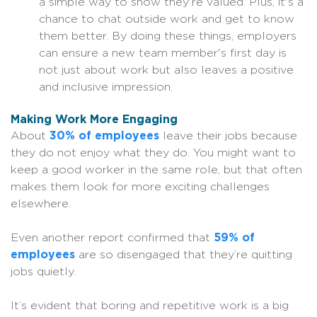
a simple way to show they're valued. Plus, it's a
chance to chat outside work and get to know
them better. By doing these things, employers
can ensure a new team member's first day is
not just about work but also leaves a positive
and inclusive impression.
Making Work More Engaging
About
30% of employees
leave their jobs because
they do not enjoy what they do. You might want to
keep a good worker in the same role, but that often
makes them look for more exciting challenges
elsewhere.
Even another report confirmed that
59% of
employees
are so disengaged that they’re quitting
jobs quietly.
It’s evident that boring and repetitive work is a big