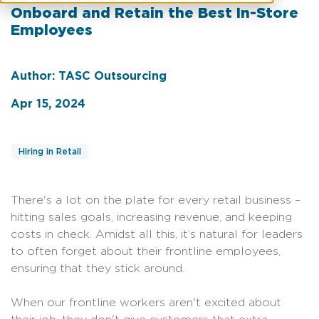
Onboard and Retain the Best In-Store
Employees
Author: TASC Outsourcing
Apr 15, 2024
Hiring in Retail
There's a lot on the plate for every retail business –
hitting sales goals, increasing revenue, and keeping
costs in check. Amidst all this, it’s natural for leaders
to often forget about their frontline employees,
ensuring that they stick around.
When our frontline workers aren't excited about