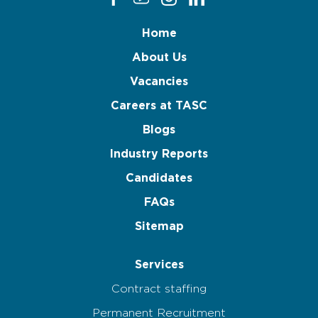
Home
About Us
Vacancies
Careers at TASC
Blogs
Industry Reports
Candidates
FAQs
Sitemap
Services
Contract staffing
Permanent Recruitment