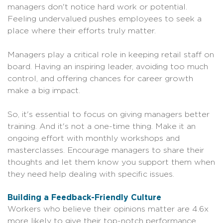
managers don't notice hard work or potential.
Feeling undervalued pushes employees to seek a
place where their efforts truly matter.
Managers play a critical role in keeping retail staff on
board. Having an inspiring leader, avoiding too much
control, and offering chances for career growth
make a big impact.
So, it's essential to focus on giving managers better
training. And it's not a one-time thing. Make it an
ongoing effort with monthly workshops and
masterclasses. Encourage managers to share their
thoughts and let them know you support them when
they need help dealing with specific issues.
Building a Feedback-Friendly Culture
Workers who believe their opinions matter are 4.6x
more likely to give their top-notch performance.