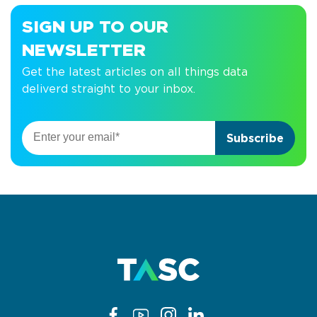
SIGN UP TO OUR
NEWSLETTER
Get the latest articles on all things data
deliverd straight to your inbox.