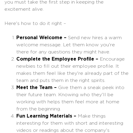
you must take the first step in keeping the
excitement alive.
Here's how to do it right –
Personal Welcome –
Send new hires a warm
welcome message. Let them know you're
there for any questions they might have.
Complete the Employee Profile –
Encourage
newbies to fill out their employee profile. It
makes them feel like they're already part of the
team and puts them in the right spirits.
Meet the Team –
Give them a sneak peek into
their future team. Knowing who they'll be
working with helps them feel more at home
from the beginning.
Fun Learning Materials –
Make things
interesting for them with short and interesting
videos or readings about the company's