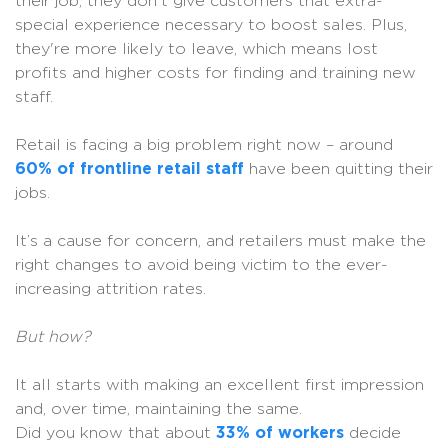
their job, they don't give customers that extra-
special experience necessary to boost sales. Plus,
they're more likely to leave, which means lost
profits and higher costs for finding and training new
staff.
Retail is facing a big problem right now – around
60% of frontline retail staff
have been quitting their
jobs.
It’s a cause for concern, and retailers must make the
right changes to avoid being victim to the ever-
increasing attrition rates.
But how?
It all starts with making an excellent first impression
and, over time, maintaining the same.
Did you know that about
33% of workers
decide