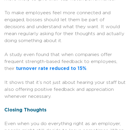
To make employees feel more connected and
engaged, bosses should let them be part of
decisions and understand what they want. It would
mean regularly asking for their thoughts and actually
doing something about it.
A study even found that when companies offer
frequent strength-based feedback to employees,
their
turnover rate reduced to 15%
.
It shows that it’s not just about hearing your staff but
also offering positive feedback and appreciation
whenever necessary.
Closing Thoughts
Even when you do everything right as an employer,