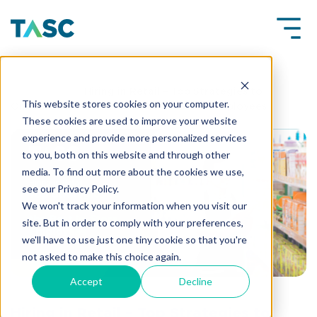
Insights
Hiring in Retail – Top Strategies to
This website stores cookies on your computer.
Onboard and Retain the Best In-Store Employees
These cookies are used to improve your website
experience and provide more personalized services
to you, both on this website and through other
media. To find out more about the cookies we use,
see our Privacy Policy.
We won't track your information when you visit our
site. But in order to comply with your preferences,
we'll have to use just one tiny cookie so that you're
not asked to make this choice again.
Accept
Decline
Hiring in Retail – Top Strategies to