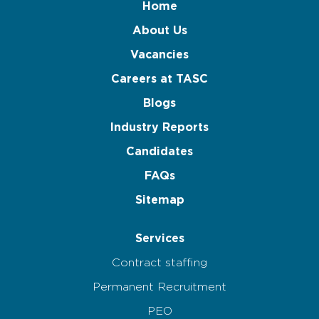
Home
About Us
Vacancies
Careers at TASC
Blogs
Industry Reports
Candidates
FAQs
Sitemap
Services
Contract staffing
Permanent Recruitment
PEO