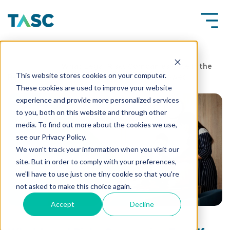
Insights
What Legal Risks Companies Face If the
This website stores cookies on your computer.
Recruitment and Hiring Process Is Not Followed
These cookies are used to improve your website
experience and provide more personalized services
to you, both on this website and through other
media. To find out more about the cookies we use,
see our Privacy Policy.
We won't track your information when you visit our
site. But in order to comply with your preferences,
we'll have to use just one tiny cookie so that you're
not asked to make this choice again.
Accept
Decline