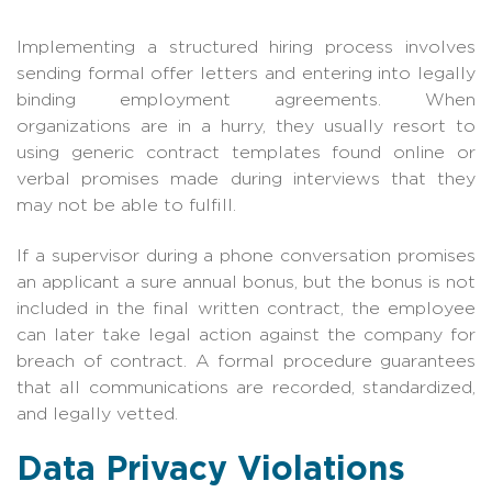
Implementing a structured hiring process involves
sending formal offer letters and entering into legally
binding employment agreements. When
organizations are in a hurry, they usually resort to
using generic contract templates found online or
verbal promises made during interviews that they
may not be able to fulfill.
If a supervisor during a phone conversation promises
an applicant a sure annual bonus, but the bonus is not
included in the final written contract, the employee
can later take legal action against the company for
breach of contract. A formal procedure guarantees
that all communications are recorded, standardized,
and legally vetted.
Data Privacy Violations