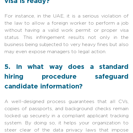
visa is ready?
For instance, in the UAE, it is a serious violation of
the law to allow a foreign worker to perform a job
without having a valid work permit or proper visa
status. This infringement results not only in the
business being subjected to very heavy fines but also
may even expose managers to legal action.
5. In what way does a standard
hiring procedure safeguard
candidate information?
A well-designed process guarantees that all CVs,
copies of passports, and background checks remain
locked up securely in a compliant applicant tracking
system. By doing so, it helps your organization to
steer clear of the data privacy laws that impose