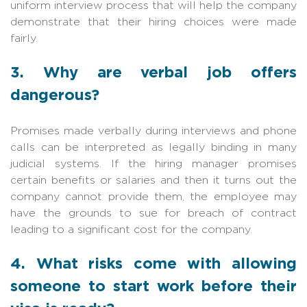
uniform interview process that will help the company
demonstrate that their hiring choices were made
fairly.
3. Why are verbal job offers
dangerous?
Promises made verbally during interviews and phone
calls can be interpreted as legally binding in many
judicial systems. If the hiring manager promises
certain benefits or salaries and then it turns out the
company cannot provide them, the employee may
have the grounds to sue for breach of contract
leading to a significant cost for the company.
4. What risks come with allowing
someone to start work before their