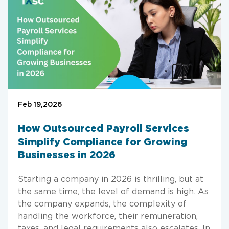
Feb 19,2026
How Outsourced Payroll Services
Simplify Compliance for Growing
Businesses in 2026
Starting a company in 2026 is thrilling, but at
the same time, the level of demand is high. As
the company expands, the complexity of
handling the workforce, their remuneration,
taxes, and legal requirements also escalates. In