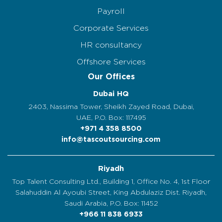
Payroll
Corporate Services
HR consultancy
Offshore Services
Our Offices
Dubai HQ
2403, Nassima Tower, Sheikh Zayed Road, Dubai,
UAE, P.O. Box: 117495
+971 4 358 8500
info@tascoutsourcing.com
Riyadh
Top Talent Consulting Ltd., Building 1, Office No. 4, 1st Floor
Salahuddin Al Ayoubi Street, King Abdulaziz Dist. Riyadh,
Saudi Arabia, P.O. Box: 11452
+966 11 838 6933