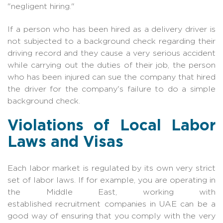
"negligent hiring."
If a person who has been hired as a delivery driver is
not subjected to a background check regarding their
driving record and they cause a very serious accident
while carrying out the duties of their job, the person
who has been injured can sue the company that hired
the driver for the company's failure to do a simple
background check.
Violations of Local Labor
Laws and Visas
Each labor market is regulated by its own very strict
set of labor laws. If for example, you are operating in
the Middle East, working with
establish
ed
recruitment companies in UAE
can be a
good way of ensuring that you comply with the very