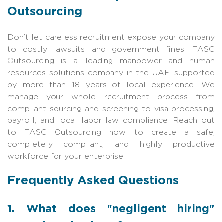
Outsourcing
Don’t let careless recruitment expose your company
to costly lawsuits and government fines. TASC
Outsourcing is a leading manpower and human
resources solutions company in the UAE, supported
by more than 18 years of local experience. We
manage your whole recruitment process from
compliant sourcing and screening to visa processing,
payroll, and local labor law compliance. Reach out
to TASC Outsourcing now to create a safe,
completely compliant, and highly productive
workforce for your enterprise.
Frequently Asked Questions
1. What does "negligent hiring"