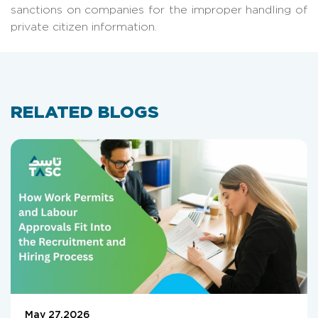
sanctions on companies for the improper handling of
private citizen information.
RELATED BLOGS
May 27,2026