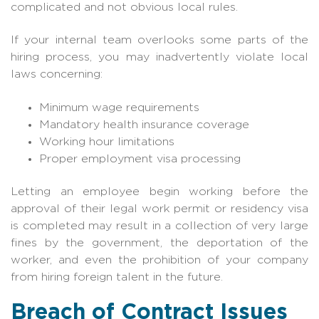
complicated and not obvious local rules.
If your internal team overlooks some parts of the
hiring process, you may inadvertently violate local
laws concerning:
Minimum wage requirements
Mandatory health insurance coverage
Working hour limitations
Proper employment visa processing
Letting an employee begin working before the
approval of their legal work permit or residency visa
is completed may result in a collection of very large
fines by the government, the deportation of the
worker, and even the prohibition of your company
from hiring foreign talent in the future.
Breach of Contract Issues