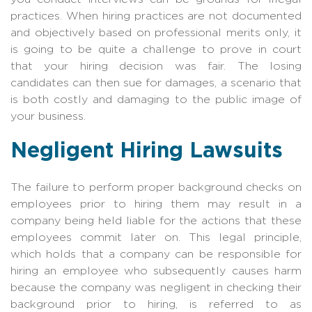
practices. When hiring practices are not documented
and objectively based on professional merits only, it
is going to be quite a challenge to prove in court
that your hiring decision was fair. The losing
candidates can then sue for damages, a scenario that
is both costly and damaging to the public image of
your business.
Negligent Hiring Lawsuits
The failure to perform proper background checks on
employees prior to hiring them may result in a
company being held liable for the actions that these
employees commit later on. This legal principle,
which holds that a company can be responsible for
hiring an employee who subsequently causes harm
because the company was negligent in checking their
background prior to hiring, is referred to as