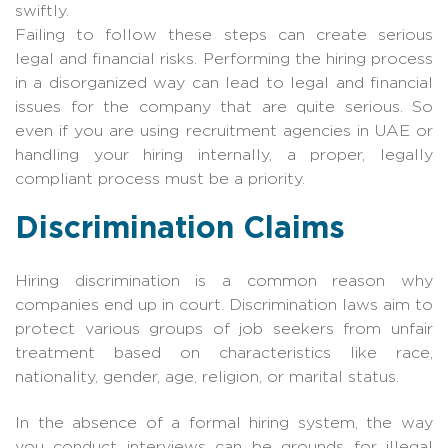
swiftly.
Failing to follow these steps can create serious
legal and financial risks. Performing the hiring process
in a disorganized way can lead to legal and financial
issues for the company that are quite serious. So
even if you are using recruitment agencies in UAE or
handling your hiring internally, a proper, legally
compliant process must be a priority.
Discrimination Claims
Hiring discrimination is a common reason why
companies end up in court. Discrimination laws aim to
protect various groups of job seekers from unfair
treatment based on characteristics like race,
nationality, gender, age, religion, or marital status.
In the absence of a formal hiring system, the way
you conduct interviews can be grounds for illegal