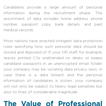
Candidates provide a large amount of personal
information during the recruitment phase. This
assortment of data includes home address, phone
number, passport copy, bank details, and past
medical records.
Most nations have enacted stringent data protection
rules specifying how such personal data should be
stored and disposed of. If your HR staff, for example,
leaves printed CVs unattended on desks or keeps
candidate passports in an unencrypted email folder,
your company may be violating data privacy laws. In
case there is a data breach and the personal
information of candidates is stolen, your company
will not only be subject to heavy legal penalties but
also to fines of considerable magnitude.
The Value of Professional