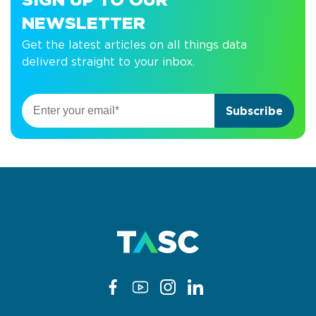
SIGN UP TO OUR
NEWSLETTER
Get the latest articles on all things data
deliverd straight to your inbox.