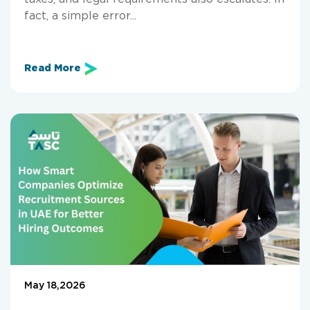
fact, a simple error...
Read More
May 18,2026