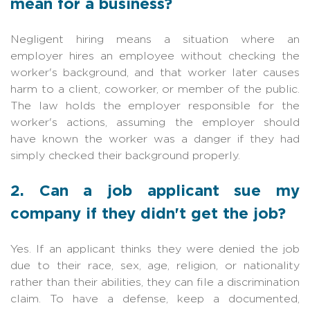
mean for a business?
Negligent hiring means a situation where an
employer hires an employee without checking the
worker's background, and that worker later causes
harm to a client, coworker, or member of the public.
The law holds the employer responsible for the
worker's actions, assuming the employer should
have known the worker was a danger if they had
simply checked their background properly.
2. Can a job applicant sue my
company if they didn't get the job?
Yes. If an applicant thinks they were denied the job
due to their race, sex, age, religion, or nationality
rather than their abilities, they can file a discrimination
claim. To have a defense, keep a documented,