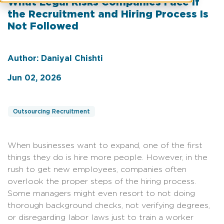
What Legal Risks Companies Face If
the Recruitment and Hiring Process Is
Not Followed
Author: Daniyal Chishti
Jun 02, 2026
Outsourcing Recruitment
When businesses want to expand, one of the first
things they do is hire more people. However, in the
rush to get new employees, companies often
overlook the proper steps of the hiring process.
Some managers might even resort to not doing
thorough background checks, not verifying degrees,
or disregarding labor laws just to train a worker