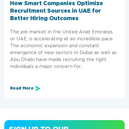
How Smart Companies Optimize
Recruitment Sources in UAE for
Better Hiring Outcomes
The job market in the United Arab Emirates,
or UAE, is accelerating at an incredible pace.
The economic expansion and constant
emergence of new sectors in Dubai as well as
Abu Dhabi have made recruiting the right
individuals a major concern for...
Read More