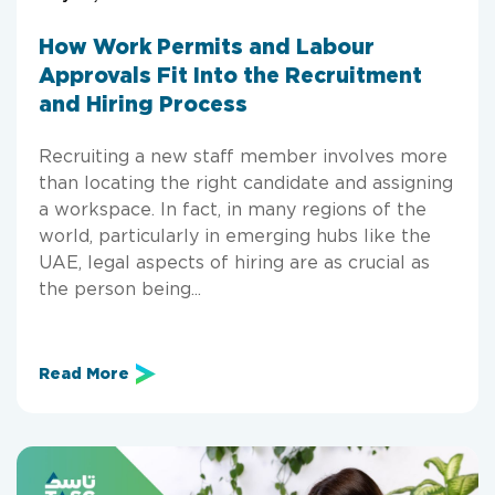
How Work Permits and Labour
Approvals Fit Into the Recruitment
and Hiring Process
Recruiting a new staff member involves more
than locating the right candidate and assigning
a workspace. In fact, in many regions of the
world, particularly in emerging hubs like the
UAE, legal aspects of hiring are as crucial as
the person being...
Read More