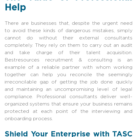
Help
There are businesses that, despite the urgent need
to avoid these kinds of dangerous mistakes, simply
cannot do without their external consultants
completely. They rely on them to carry out an audit
and take charge of their talent acquisition.
Bestresources recruitment & consulting is an
example of a reliable partner with whom working
together can help you reconcile the seemingly
irreconcilable gap of getting the job done quickly
and maintaining an uncompromising level of legal
compliance. Professional consultants deliver well-
organized systems that ensure your business remains
protected at each point of the interviewing and
onboarding process.
Shield Your Enterprise with TASC