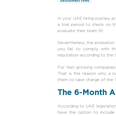
Recruitment Firms
In your UAE hiring journey, p
a trial period to check on 
evaluate their team fit.
Nevertheless, the probation 
you fail to comply with t
reputation according to the
For fast-growing companies,
That is the reason why a n
them to take charge of the 'h
The 6-Month A
According to UAE legislatio
have the option to include