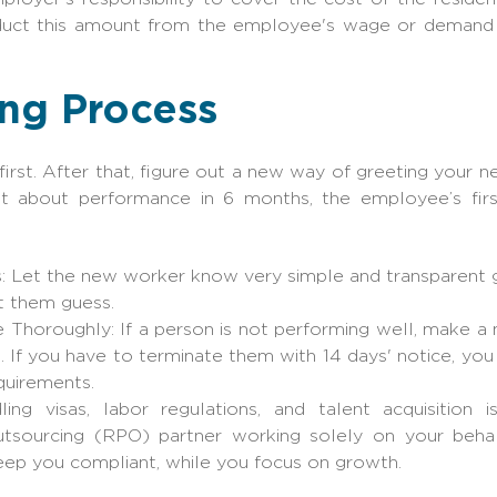
educt this amount from the employee's wage or demand 
ing Process
irst. After that, figure out a new way of greeting your
t about performance in 6 months, the employee’s fir
s: Let the new worker know very simple and transparent go
t them guess.
horoughly: If a person is not performing well, make a no
. If you have to terminate them with 14 days' notice, you
equirements.
ing visas, labor regulations, and talent acquisition 
utsourcing (RPO) partner working solely on your behal
keep you compliant, while you focus on growth.