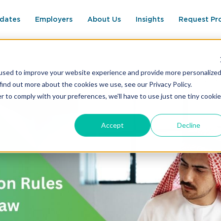
dates
Employers
About Us
Insights
Request Pr
used to improve your website experience and provide more personalize
ules Under UAE Law Affect Employee Hiring and Onboarding
find out more about the cookies we use, see our Privacy Policy.
r to comply with your preferences, we'll have to use just one tiny cookie
Accept
Decline