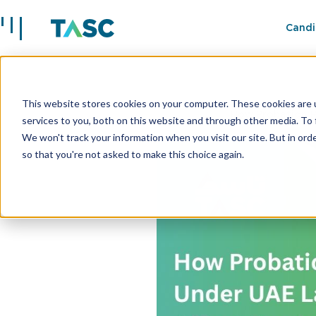
Candi
This website stores cookies on your computer. These cookies are 
Insights
How Probation R
services to you, both on this website and through other media. To 
We won't track your information when you visit our site. But in orde
so that you're not asked to make this choice again.