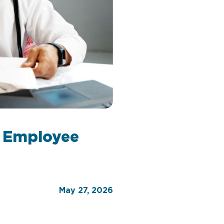
t Employee
May 27, 2026