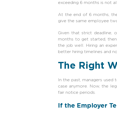
exceeding 6 months is not a
At the end of 6 months, th
give the same employee two p
Given that strict deadline,
months to get started, the
the job well. Hiring an exp
better hiring timelines and no
The Right W
In the past, managers used t
case anymore. Now, the legi
fair notice periods.
If the Employer T