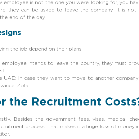
ew employee is not the one you were looking for, you ha
ore they can be asked to leave the company. It is not 
the end of the day.
esigns
ing the job depend on their plans:
e employee intends to leave the country, they must provi
st
he UAE: In case they want to move to another company 
dvance. Zola
r the Recruitment Costs
tly. Besides the government fees, visas, medical check
ecruitment process. That makes it a huge loss of money i
tor.