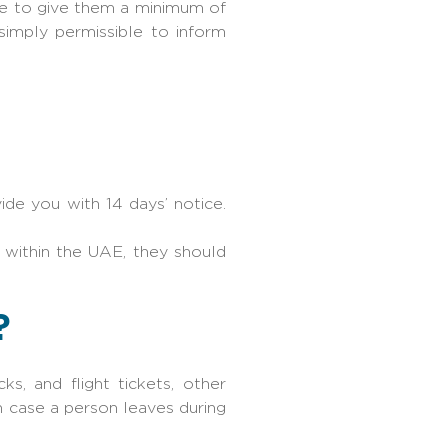
ve to give them a minimum of
simply permissible to inform
de you with 14 days’ notice.
within the UAE, they should
?
s, and flight tickets, other
n case a person leaves during