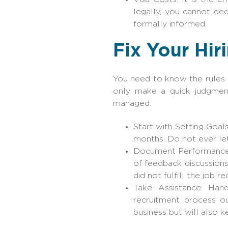
legally, you cannot d
formally informed.
Fix Your Hir
You need to know the rules f
only make a quick judgmen
managed.
Start with Setting Goal
months. Do not ever le
Document Performance T
of feedback discussions
did not fulfill the job r
Take Assistance: Handl
recruitment process o
business but will also 