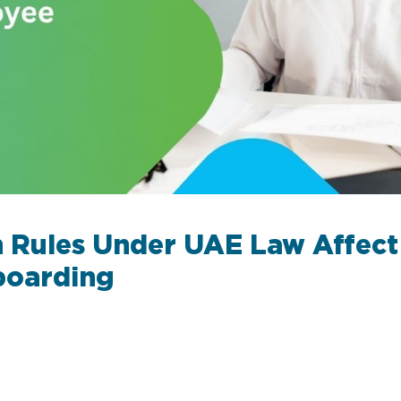
 Rules Under UAE Law Affec
boarding