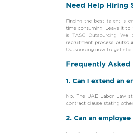
Need Help Hiring 
Finding the best talent is 
time consuming. Leave it to 
is TASC Outsourcing. We d
recruitment process outsou
Outsourcing now to get star
Frequently Asked
1. Can I extend an 
No. The UAE Labor Law sta
contract clause stating otherw
2. Can an employee 