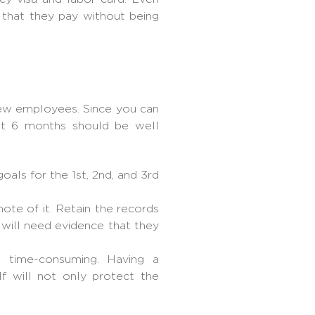
that they pay without being
 new employees. Since you can
st 6 months should be well
als for the 1st, 2nd, and 3rd
te of it. Retain the records
 will need evidence that they
is time-consuming. Having a
f will not only protect the