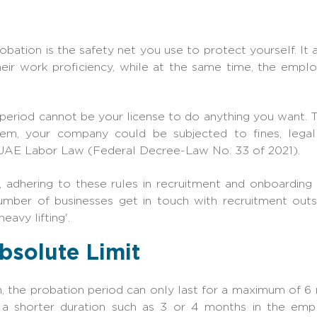
robation is the safety net you use to protect yourself. It
their work proficiency, while at the same time, the empl
period cannot be your license to do anything you want. The
hem, your company could be subjected to fines, lega
 UAE Labor Law (Federal Decree-Law No. 33 of 2021).
 adhering to these rules in recruitment and onboarding
umber of businesses get in tou
ch with
recruitment out
eavy liftin
g'.
bsolute Limit
n, the probation period can only last for a maximum of 6
 a shorter duration such as 3 or 4 months in the em