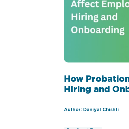
How Probation
Hiring and On
Author: Daniyal Chishti