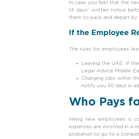
In case you feel that the n
14 days' written notice bef
them to pack and depart by 
If the Employee R
The rules for employees leav
Leaving the UAE: If th
Legal Advice Middle Ea
Changing jobs within t
notify you 30 days in a
Who Pays fo
Hiring new employees is cos
expenses are involved in a r
probation to go to a competi