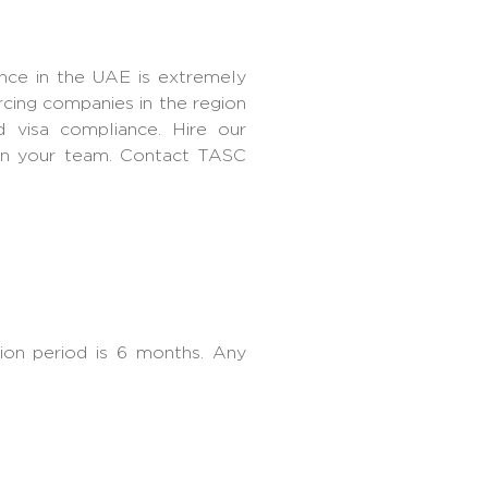
ance in the UAE is extremely
rcing companies in the region
 visa compliance. Hire our
 in your team. Contact TASC
on period is 6 months. Any