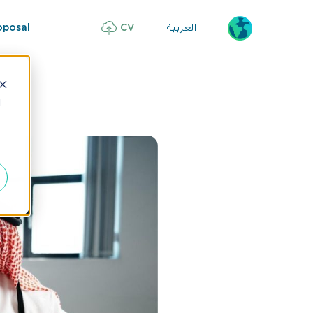
العربية
oposal
CV
d