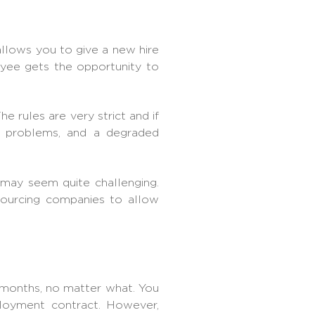
 allows you to give a new hire
oyee gets the opportunity to
 rules are very strict and if
l problems, and a degraded
 may seem quite challenging.
sourcing companies
to allow
 months, no matter what. You
ployment contract. However,