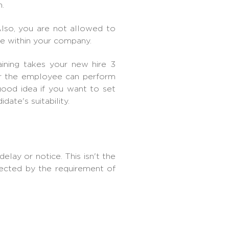
.
lso, you are not allowed to
le within your company.
aining takes your new hire 3
er the employee can perform
good idea if you want to set
date's suitability.
lay or notice. This isn't the
tected by the requirement of