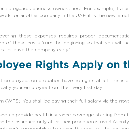
ion safeguards business owners here. For example, if a pr
o work for another company in the UAE, it is the new emp
overing these expenses requires proper documentation
rd of these costs from the beginning so that you will n
s to leave the company early.'
loyee Rights Apply on t
employees on probation have no rights at all. This is
hnically your employee from their very first day.
 (WPS): You shall be paying their full salary via the go
should provide health insurance coverage starting from t
n the insurance only after their probation is over! Asanify
mployer's responsibility to cover the cost of the reside