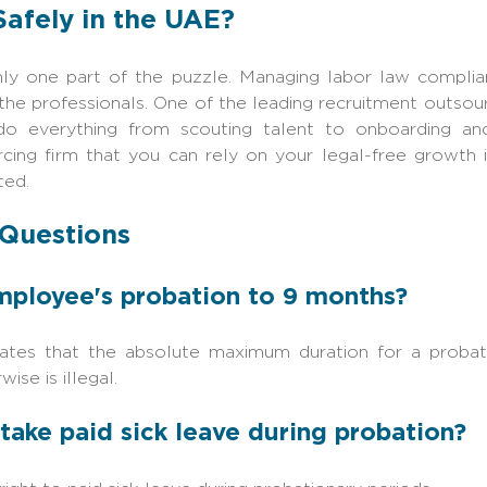
Safely in the UAE?
only one part of the puzzle. Managing labor law compli
the professionals. One of the leading recruitment outsou
o everything from scouting talent to onboarding and
rcing firm that you can rely on your legal-free growth
ted.
 Questions
employee's probation to 9 months?
tes that the absolute maximum duration for a probati
ise is illegal.
take paid sick leave during probation?