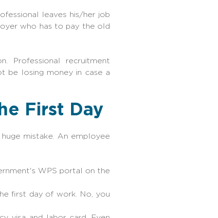
ofessional leaves his/her job
loyer who has to pay the old
. Professional recruitment
ot be losing money in case a
he First Day
 a huge mistake. An employee
vernment's WPS portal on the
he first day of work. No, you
ncy visa and labor card. Even