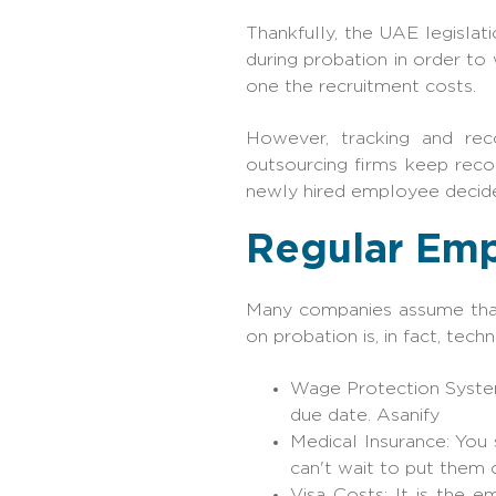
Thankfully, the UAE legislat
during probation in order t
one the recruitment costs.
However, tracking and rec
outsourcing firms keep reco
newly hired employee decide
Regular Emp
Many companies assume that 
on probation is, in fact, tec
Wage Protection System
due date. Asanify
Medical Insurance: You 
can't wait to put them o
Visa Costs: It is the e