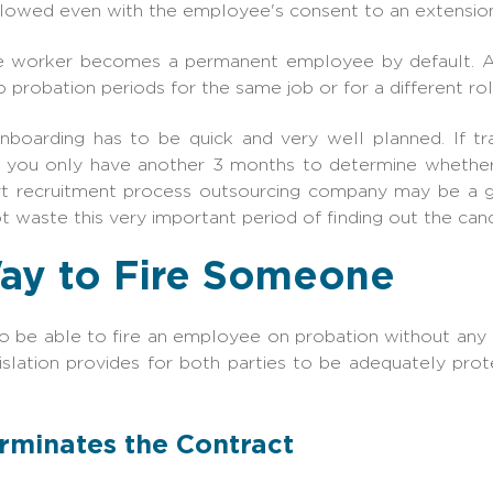
llowed even with the employee's consent to an extension
e worker becomes a permanent employee by default. A
robation periods for the same job or for a different ro
 onboarding has to be quick and very well planned. If tr
n you only have another 3 months to determine wheth
ert recruitment process outsourcing company may be a 
t waste this very important period of finding out the candi
ay to Fire Someone
o be able to fire an employee on probation without any de
slation provides for both parties to be adequately pro
erminates the Contract