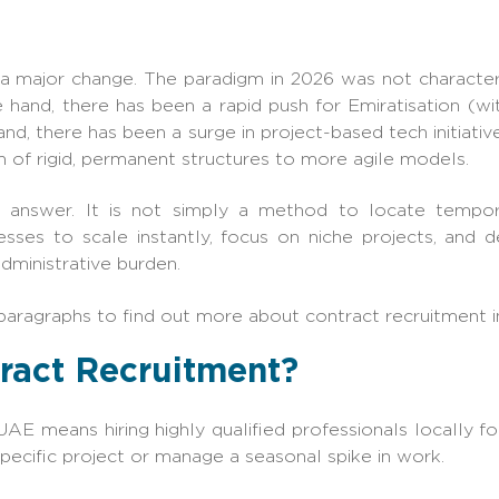
sed a major change. The paradigm in 2026 was not character
e hand, there has been a rapid push for Emiratisation (wi
and, there has been a surge in project-based tech initiative
 of rigid, permanent structures to more agile models.
e answer. It is not simply a method to locate tempora
esses to scale instantly, focus on niche projects, and
dministrative burden.
paragraphs to find out more about contract recruitment 
tract Recruitment?
UAE means hiring highly qualified professionals locally fo
specific project or manage a seasonal spike in work.