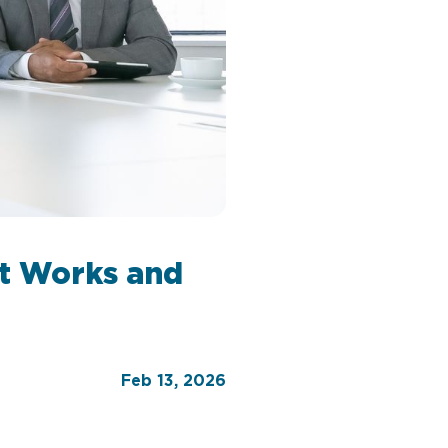
It Works and
Feb 13, 2026