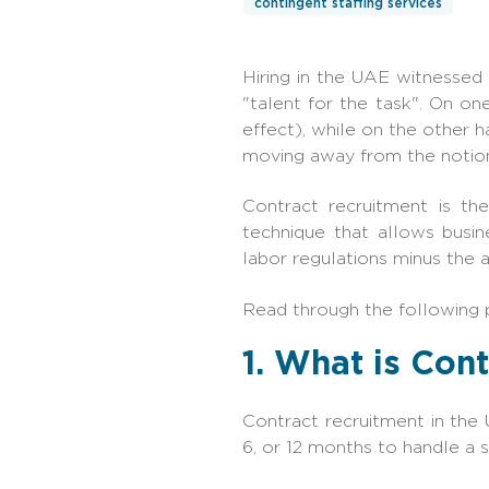
contingent staffing services
Hiring‍‌‍‍‌ in the UAE witnes
"talent for the task". On on
effect), while on the other h
moving away from the notion
Contract recruitment is th
technique that allows busin
labor regulations minus the a
Read through the following 
1. What is Con
Contract recruitment in the 
6, or 12 months to handle a 