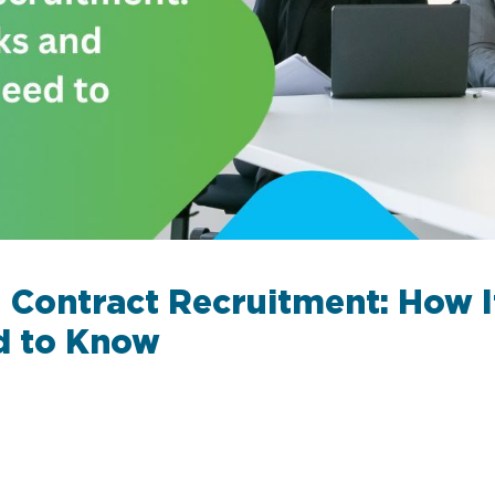
 Contract Recruitment: How 
d to Know