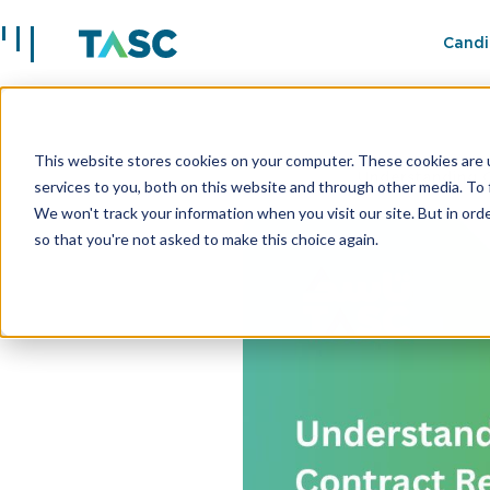
Candi
This website stores cookies on your computer. These cookies are 
Insights
Understanding 
services to you, both on this website and through other media. To 
We won't track your information when you visit our site. But in orde
so that you're not asked to make this choice again.