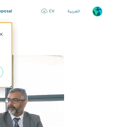
العربية
oposal
CV
d
Know