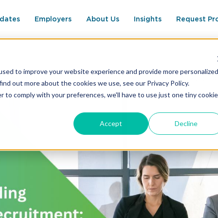
dates
Employers
About Us
Insights
Request Pr
used to improve your website experience and provide more personalize
Contract Recruitment: How It Works and What You Need to 
find out more about the cookies we use, see our Privacy Policy.
r to comply with your preferences, we'll have to use just one tiny cookie
Accept
Decline