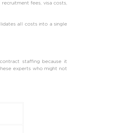
 recruitment fees, visa costs,
dates all costs into a single
contract staffing because it
 these experts who might not