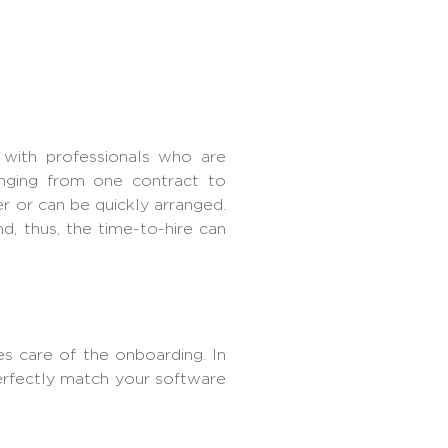
 with professionals who are
anging from one contract to
r or can be quickly arranged.
, thus, the time-to-hire can
s care of the onboarding. In
perfectly match your software