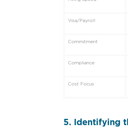
Visa/Payroll
Commitment
Compliance
Cost Focus
5. Identifying 