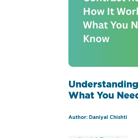
Understanding
What You Nee
Author: Daniyal Chishti