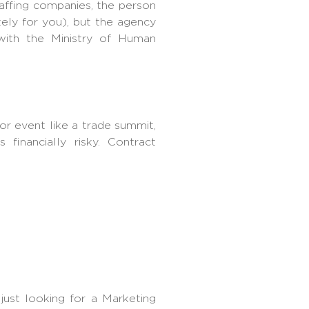
affing
companies, the person
tely for you), but the agency
 with the Ministry of Human
or event like a trade summit,
financially risky. Contract
 just looking for a Marketing