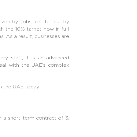
ized by "jobs for life" but by
th the 10% target now in full
s. As a result, businesses are
ry staff; it is an advanced
 deal with the UAE’s complex
in the UAE today.
r a short-term contract of 3,