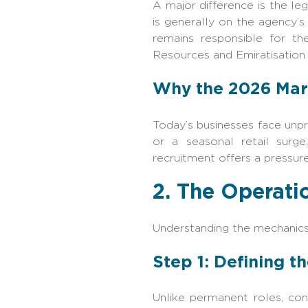
A major difference is the l
is generally on the agency’s
remains responsible for th
Resources and Emiratisation ‍‌
Why the 2026 Mar
Today’s businesses face unpr
or a seasonal retail surge
recruitment offers a pressur
2. The Operati
Understanding the mechanics
Step 1: Defining t
Unlike permanent roles, cont