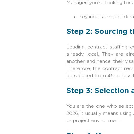
Manager; you’re looking for 
Key inputs: Project durat
Step‍‌‍‍‌ 2: Sourcin
Leading contract staffing 
already local. They are al
another, and hence, their vi
Therefore, the contract rec
be reduced from 45 to less tha
Step 3: Selection
You are the one who selects
2026, it usually means using
or project environment.