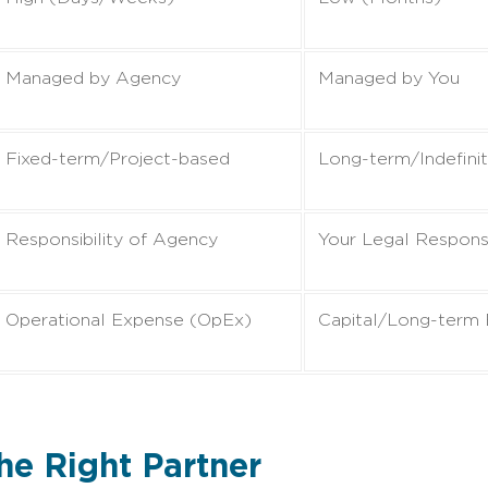
Managed by Agency
Managed by You
Fixed-term/Project-based
Long-term/Indefini
Responsibility of Agency
Your Legal Responsi
Operational Expense (OpEx)
Capital/Long-term
the Right Partner