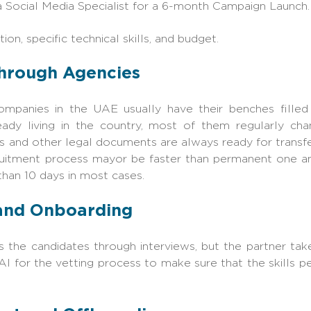
a Social Media Specialist for a 6-month Campaign Launch.
ion, specific technical skills, and budget.
g through Agencies
companies in the UAE usually have their benches filled
ready living in the country, most of them regularly ch
sas and other legal documents are always ready for transfe
ruitment process mayor be faster than permanent one and
n 10 days in most cases. ‍‌‍‍‌
 and Onboarding
 the candidates through interviews, but the partner take
 AI for the vetting process to make sure that the skills 