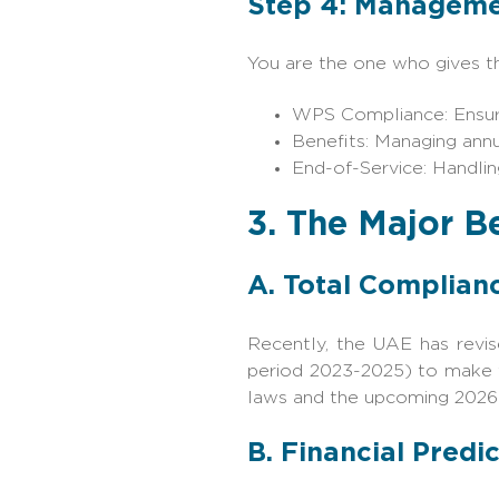
Step 4: Manageme
You are the one who gives the
WPS Compliance: Ensurin
Benefits: Managing annu
End-of-Service: Handlin
3. The Major B
A. Total Complianc
Recently, the UAE has revi
period 2023-2025) to make f
laws and the upcoming 2026 s
B. Financial Predic