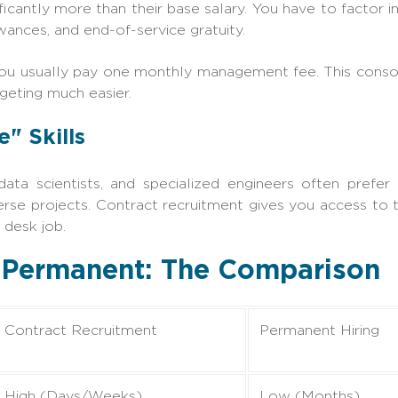
icantly more than their base salary. You have to factor in
owances, and end-of-service gratuity.
ou usually pay one monthly management fee. This consoli
geting much easier.
e" Skills
data scientists, and specialized engineers often prefer 
rse projects. Contract recruitment gives you access to
 desk job.
. Permanent: The Comparison
Contract Recruitment
Permanent Hiring
High (Days/Weeks)
Low (Months)