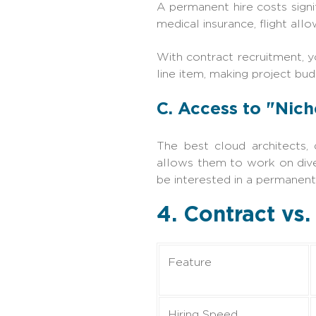
A permanent hire costs signif
medical insurance, flight all
With contract recruitment, y
line item, making project bud
C. Access to "Nich
The best cloud architects, 
allows them to work on dive
be interested in a permanent
4. Contract vs
Feature
Hiring Speed