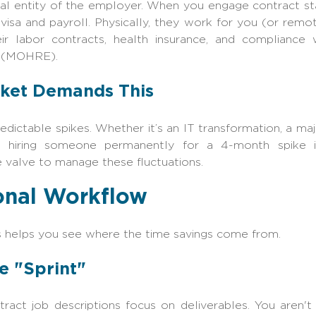
egal entity of the employer. When you engage
contract st
 visa and payroll. Physically, they work for you (or remo
eir labor contracts, health insurance, and compliance
‍‍‌(MOHRE).
ket Demands This
edictable spikes. Whether it’s an IT transformation, a maj
, hiring someone permanently for a 4-month spike is 
e valve to manage these fluctuations.
onal Workflow
 helps you see where the time savings come from.
he "Sprint"
ract job descriptions focus on deliverables. You aren't