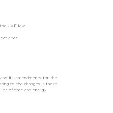
 the UAE law.
ject ends.
 and its amendments for the
ting to the changes in these
 lot of time and energy.