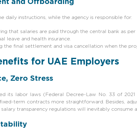
nt and Offboarding
 daily instructions, while the agency is responsible for:
g that salaries are paid through the central bank as per
al leave and health insurance.
g the final settlement and visa cancellation when the pro
enefits for UAE Employers
e, Zero Stress
sed its labor laws (Federal Decree-Law No. 33 of 2021
ixed-term contracts more straightforward. Besides, adjus
alary transparency regulations will inevitably consume a
tability