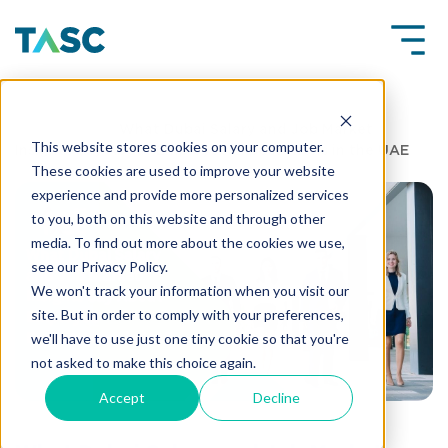
Insights
What Dubai Salary and Job Market
This website stores cookies on your computer.
Insights Say About Employee Expectations in the UAE
These cookies are used to improve your website
experience and provide more personalized services
to you, both on this website and through other
media. To find out more about the cookies we use,
see our Privacy Policy.
We won't track your information when you visit our
site. But in order to comply with your preferences,
we'll have to use just one tiny cookie so that you're
not asked to make this choice again.
Accept
Decline