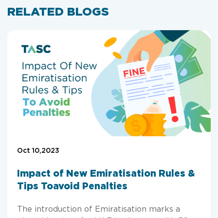
RELATED BLOGS
Oct 10,2023
Impact of New Emiratisation Rules &
Tips Toavoid Penalties
The introduction of Emiratisation marks a