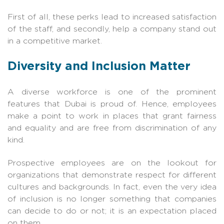
First of all, these perks lead to increased satisfaction
of the staff, and secondly, help a company stand out
in a competitive market.
Diversity and Inclusion Matter
A diverse workforce is one of the prominent
features that Dubai is proud of. Hence, employees
make a point to work in places that grant fairness
and equality and are free from discrimination of any
kind.
Prospective employees are on the lookout for
organizations that demonstrate respect for different
cultures and backgrounds. In fact, even the very idea
of inclusion is no longer something that companies
can decide to do or not; it is an expectation placed
on them.