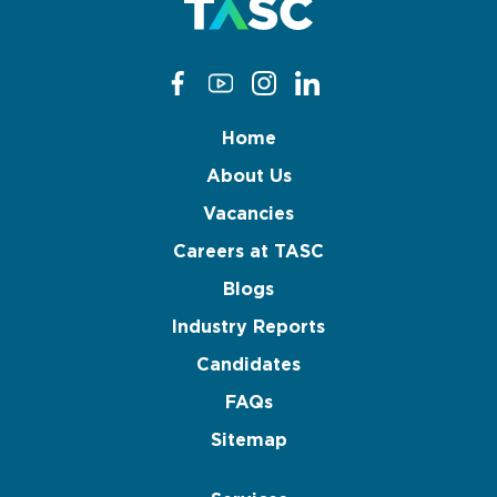
Home
About Us
Vacancies
Careers at TASC
Blogs
Industry Reports
Candidates
FAQs
Sitemap