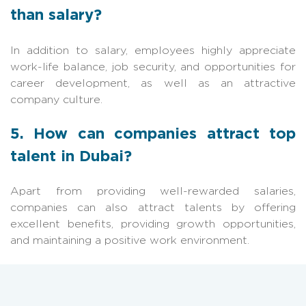
than salary?
In addition to salary, employees highly appreciate
work-life balance, job security, and opportunities for
career development, as well as an attractive
company culture.
5. How can companies attract top
talent in Dubai?
Apart from providing well-rewarded salaries,
companies can also attract talents by offering
excellent benefits, providing growth opportunities,
and maintaining a positive work environment.