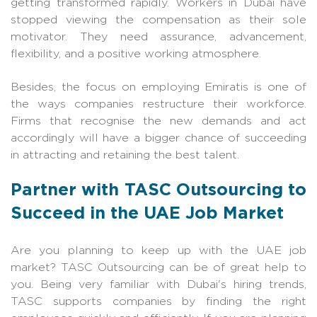
getting transformed rapidly. Workers in Dubai have
stopped viewing the compensation as their sole
motivator. They need assurance, advancement,
flexibility, and a positive working atmosphere.
Besides, the focus on employing Emiratis is one of
the ways companies restructure their workforce.
Firms that recognise the new demands and act
accordingly will have a bigger chance of succeeding
in attracting and retaining the best talent.
Partner with TASC Outsourcing to
Succeed in the UAE Job Market
Are you planning to keep up with the UAE job
market? TASC Outsourcing can be of great help to
you. Being very familiar with Dubai's hiring trends,
TASC supports companies by finding the right