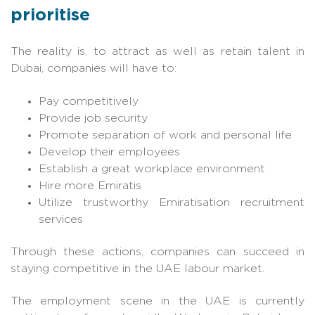
prioritise
The reality is, to attract as well as retain talent in
Dubai, companies will have to:
Pay competitively
Provide job security
Promote separation of work and personal life
Develop their employees
Establish a great workplace environment
Hire more Emiratis
Utilize trustworthy Emiratisation recruitment
services
Through these actions, companies can succeed in
staying competitive in the UAE labour market.
The employment scene in the UAE is currently