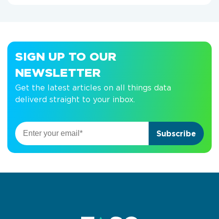
SIGN UP TO OUR
NEWSLETTER
Get the latest articles on all things data
deliverd straight to your inbox.