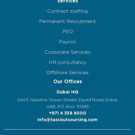
Services
Contract staffing
Permanent Recruitment
PEO
Payroll
Corporate Services
HR consultancy
Offshore Services
Our Offices
Dubai HQ
2403, Nassima Tower, Sheikh Zayed Road, Dubai,
UAE, P.O. Box: 117495
+971 4 358 8500
info@tascoutsourcing.com