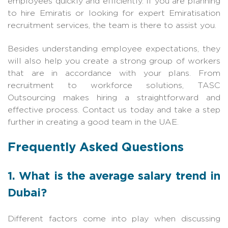
employees quickly and efficiently. If you are planning
to hire Emiratis or looking for expert Emiratisation
recruitment services, the team is there to assist you.
Besides understanding employee expectations, they
will also help you create a strong group of workers
that are in accordance with your plans. From
recruitment to workforce solu
tions,
TASC
Outsourcing
ma
kes hiring a straightforward and
effective process. Contact us today and take a step
further in creating a good team in the UAE.
Frequently Asked Questions
1. What is the average salary trend in
Dubai?
Different factors come into play when discussing