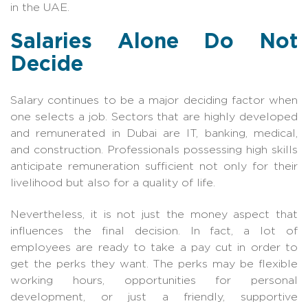
in the UAE.
Salaries Alone Do Not
Decide
Salary continues to be a major deciding factor when
one selects a job. Sectors that are highly developed
and remunerated in Dubai are IT, banking, medical,
and construction. Professionals possessing high skills
anticipate remuneration sufficient not only for their
livelihood but also for a quality of life.
Nevertheless, it is not just the money aspect that
influences the final decision. In fact, a lot of
employees are ready to take a pay cut in order to
get the perks they want. The perks may be flexible
working hours, opportunities for personal
development, or just a friendly, supportive