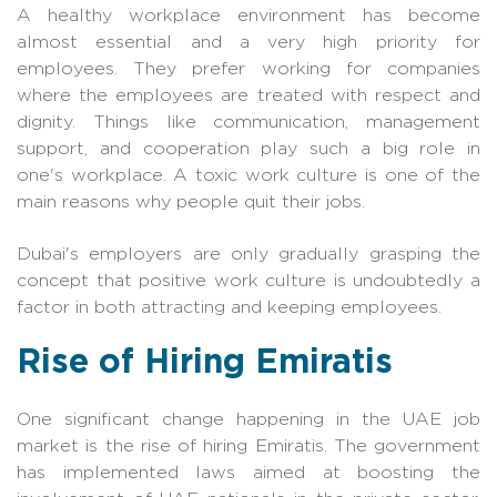
A healthy workplace environment has become
almost essential and a very high priority for
employees. They prefer working for companies
where the employees are treated with respect and
dignity. Things like communication, management
support, and cooperation play such a big role in
one's workplace. A toxic work culture is one of the
main reasons why people quit their jobs.
Dubai's employers are only gradually grasping the
concept that positive work culture is undoubtedly a
factor in both attracting and keeping employees.
Rise of Hiring Emiratis
One significant change happening in the UAE job
market is the rise of hiring Emiratis. The government
has implemented laws aimed at boosting the