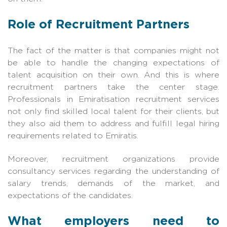
Role of Recruitment Partners
The fact of the matter is that companies might not
be able to handle the changing expectations of
talent acquisition on their own. And this is where
recruitment partners take the center stage.
Professionals in Emiratisation recruitment services
not only find skilled local talent for their clients, but
they also aid them to address and fulfill legal hiring
requirements related to Emiratis.
Moreover, recruitment organizations provide
consultancy services regarding the understanding of
salary trends, demands of the market, and
expectations of the candidates.
What employers need to