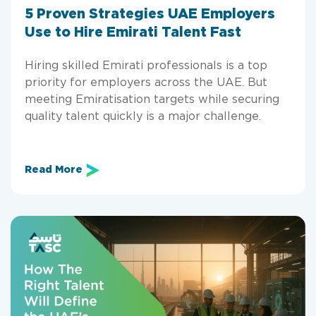
5 Proven Strategies UAE Employers
Use to Hire Emirati Talent Fast
Hiring skilled Emirati professionals is a top
priority for employers across the UAE. But
meeting Emiratisation targets while securing
quality talent quickly is a major challenge.
Read More