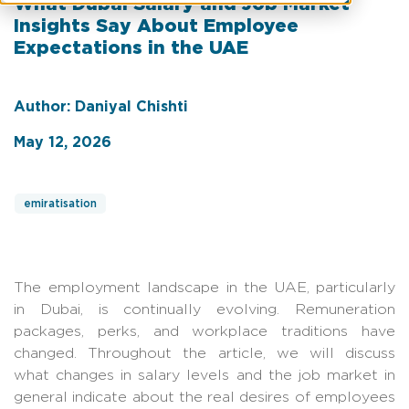
What Dubai Salary and Job Market
Insights Say About Employee
Expectations in the UAE
Author: Daniyal Chishti
May 12, 2026
emiratisation
The employment landscape in the UAE, particularly
in Dubai, is continually evolving. Remuneration
packages, perks, and workplace traditions have
changed. Throughout the article, we will discuss
what changes in salary levels and the job market in
general indicate about the real desires of employees