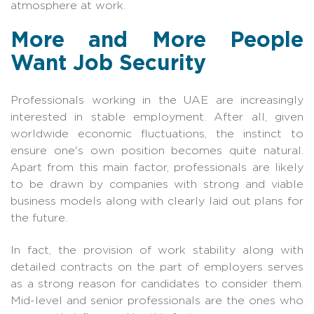
atmosphere at work.
More and More People
Want Job Security
Professionals working in the UAE are increasingly
interested in stable employment. After all, given
worldwide economic fluctuations, the instinct to
ensure one's own position becomes quite natural.
Apart from this main factor, professionals are likely
to be drawn by companies with strong and viable
business models along with clearly laid out plans for
the future.
In fact, the provision of work stability along with
detailed contracts on the part of employers serves
as a strong reason for candidates to consider them.
Mid-level and senior professionals are the ones who