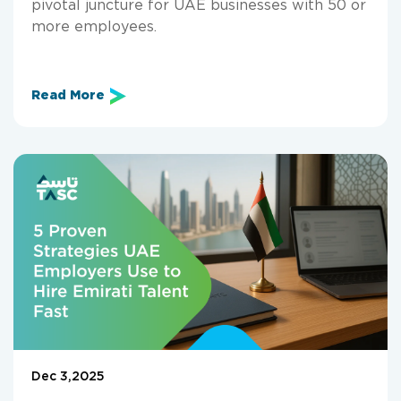
pivotal juncture for UAE businesses with 50 or
more employees.
Read More
Dec 3,2025