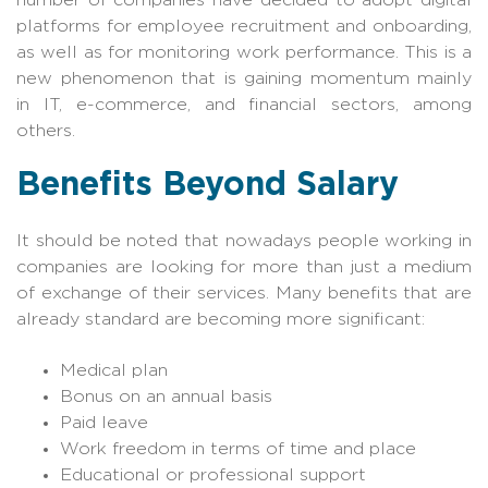
platforms for employee recruitment and onboarding,
as well as for monitoring work performance. This is a
new phenomenon that is gaining momentum mainly
in IT, e-commerce, and financial sectors, among
others.
Benefits Beyond Salary
It should be noted that nowadays people working in
companies are looking for more than just a medium
of exchange of their services. Many benefits that are
already standard are becoming more significant:
Medical plan
Bonus on an annual basis
Paid leave
Work freedom in terms of time and place
Educational or professional support