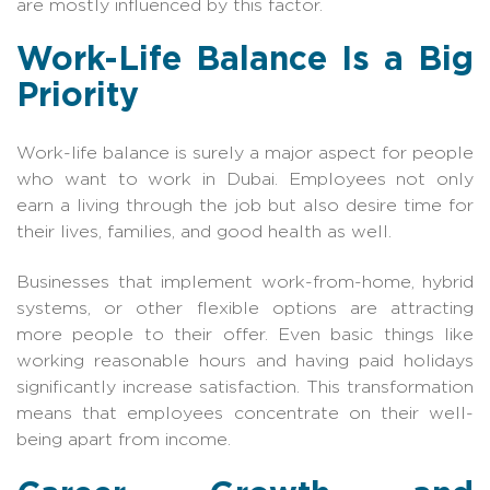
are mostly influenced by this factor.
Work-Life Balance Is a Big
Priority
Work-life balance is surely a major aspect for people
who want to work in Dubai. Employees not only
earn a living through the job but also desire time for
their lives, families, and good health as well.
Businesses that implement work-from-home, hybrid
systems, or other flexible options are attracting
more people to their offer. Even basic things like
working reasonable hours and having paid holidays
significantly increase satisfaction. This transformation
means that employees concentrate on their well-
being apart from income.