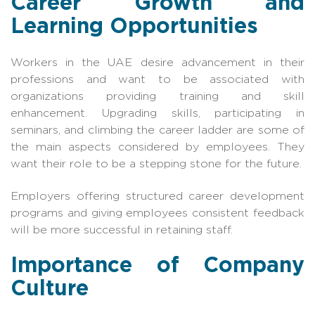
Career Growth and
Learning Opportunities
Workers in the UAE desire advancement in their
professions and want to be associated with
organizations providing training and skill
enhancement. Upgrading skills, participating in
seminars, and climbing the career ladder are some of
the main aspects considered by employees. They
want their role to be a stepping stone for the future.
Employers offering structured career development
programs and giving employees consistent feedback
will be more successful in retaining staff.
Importance of Company
Culture