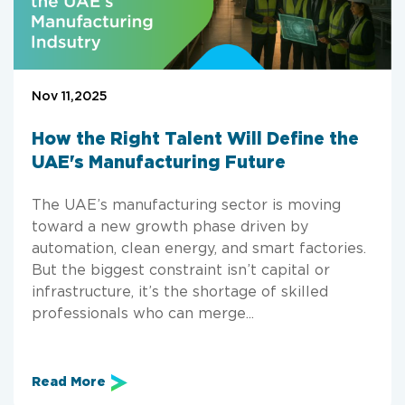
Nov 11,2025
How the Right Talent Will Define the
UAE's Manufacturing Future
The UAE’s manufacturing sector is moving
toward a new growth phase driven by
automation, clean energy, and smart factories.
But the biggest constraint isn’t capital or
infrastructure, it’s the shortage of skilled
professionals who can merge...
Read More