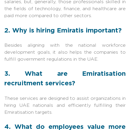
salaries, but, generally, those professionals skilled in
the fields of technology, finance, and healthcare are
paid more compared to other sectors.
2. Why is hiring Emiratis important?
Besides aligning with the national workforce
development goals, it also helps the companies to
fulfill government regulations in the UAE.
3. What are Emiratisation
recruitment services?
These services are designed to assist organizations in
hiring UAE nationals and efficiently fulfilling their
Emiratisation targets.
4. What do employees value more