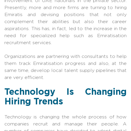
involvement of UAE nationals in the private sector.
Presently, more and more firms are turning to hiring
Emiratis and devising positions that not only
complement their abilities but also their career
aspira
tions. This has, in fact, led to the increase in the
need for specialized help such as
Emiratisation
recruitment services
.
Organizations are partnering with consultants to help
them track Emiratisation progress and also, at the
same time, develop local talent supply pipelines that
are very efficient.
Technology Is Changing
Hiring Trends
Technology is changing the whole process of how
companies recruit and manage their people. A
number of companies have decided to adopt digital