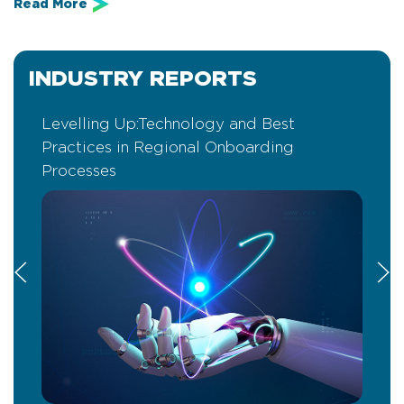
Read More
INDUSTRY REPORTS
t
Levelling Up:Technology and Best
A
Practices in Regional Onboarding
o
Processes
r