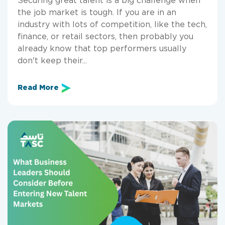
the job market is tough. If you are in an
industry with lots of competition, like the tech,
finance, or retail sectors, then probably you
already know that top performers usually
don't keep their...
Read More