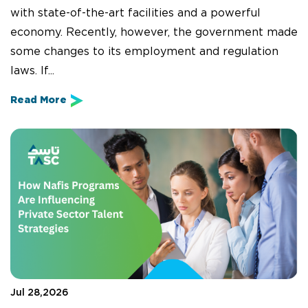
with state-of-the-art facilities and a powerful
economy. Recently, however, the government made
some changes to its employment and regulation
laws. If...
Read More
Jul 28,2026