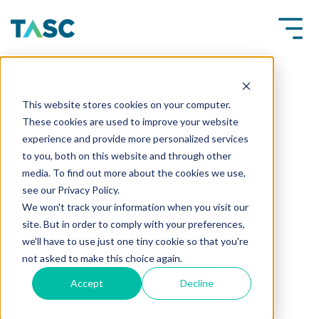
This website stores cookies on your computer.
These cookies are used to improve your website
experience and provide more personalized services
to you, both on this website and through other
media. To find out more about the cookies we use,
see our Privacy Policy.
We won't track your information when you visit our
site. But in order to comply with your preferences,
we'll have to use just one tiny cookie so that you're
not asked to make this choice again.
Accept
Decline