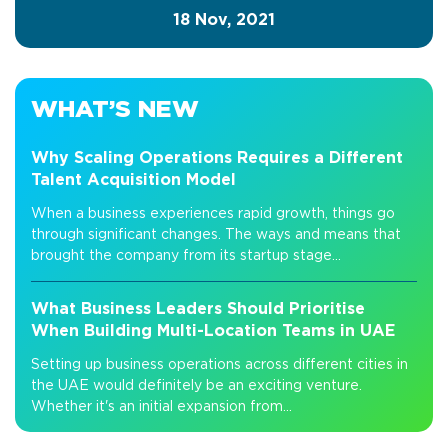
18 Nov, 2021
WHAT’S NEW
Why Scaling Operations Requires a Different
Talent Acquisition Model
When a business experiences rapid growth, things go
through significant changes. The ways and means that
brought the company from its startup stage...
What Business Leaders Should Prioritise
When Building Multi-Location Teams in UAE
Setting up business operations across different cities in
the UAE would definitely be an exciting venture.
Whether it's an initial expansion from...