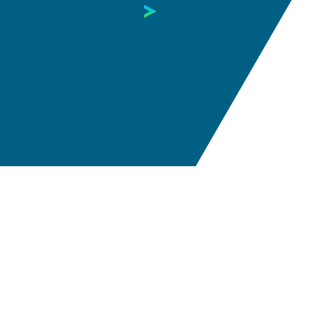
Subscribe to our blog