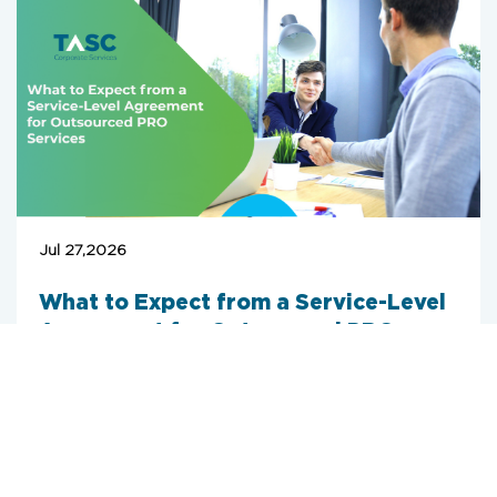
Jul 27,2026
What to Expect from a Service-Level
Agreement for Outsourced PRO
Services
When an enterprise moves its government
relations to a corporate PRO service provider
UAE, the main goal is operational efficiency.
However, outsourcing this function without a