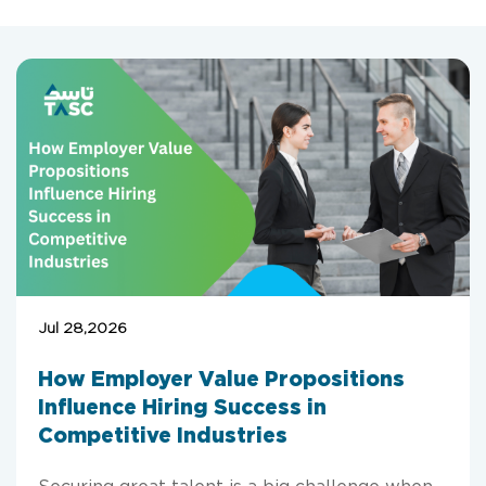
Jul 28,2026
How Employer Value Propositions
Influence Hiring Success in
Competitive Industries
Securing great talent is a big challenge when