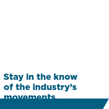
Stay in the know
of the industry’s
movements