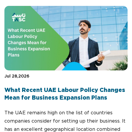
Jul 28,2026
What Recent UAE Labour Policy Changes
Mean for Business Expansion Plans
The UAE remains high on the list of countries
companies consider for setting up their business. It
has an excellent geographical location combined