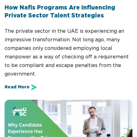
How Nafis Programs Are Influencing
Private Sector Talent Strategies
The private sector in the UAE is experiencing an
impressive transformation. Not long ago, many
companies only considered employing local
manpower as a way of checking off a requirement
to be compliant and escape penalties from the
government.
Read More