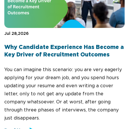
Jul 28,2026
Why Candidate Experience Has Become a
Key Driver of Recruitment Outcomes
You can imagine this scenario: you are very eagerly
applying for your dream job, and you spend hours
updating your resume and even writing a cover
letter, only to not get any update from the
company whatsoever. Or at worst, after going
through three phases of interviews, the company
just disappears.