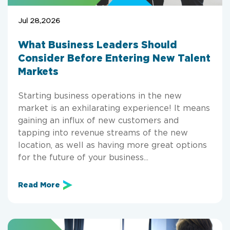
Jul 28,2026
What Business Leaders Should
Consider Before Entering New Talent
Markets
Starting business operations in the new
market is an exhilarating experience! It means
gaining an influx of new customers and
tapping into revenue streams of the new
location, as well as having more great options
for the future of your business...
Read More